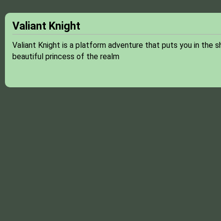
Valiant Knight
Valiant Knight is a platform adventure that puts you in the 
beautiful princess of the realm