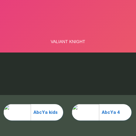
AbcYa kids
AbcYa 4