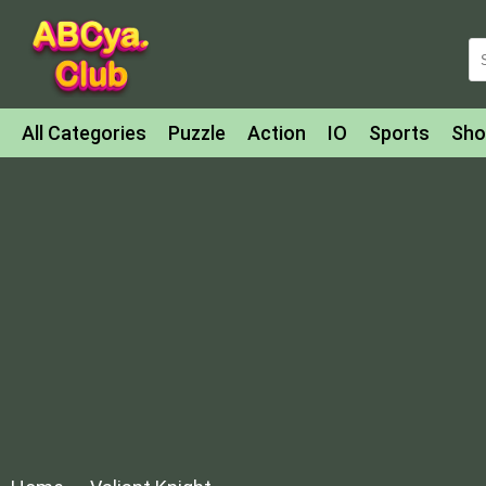
All Categories
Puzzle
Action
IO
Sports
Sho
Match-3
Agility
Cards
Shooter
Football
Bat