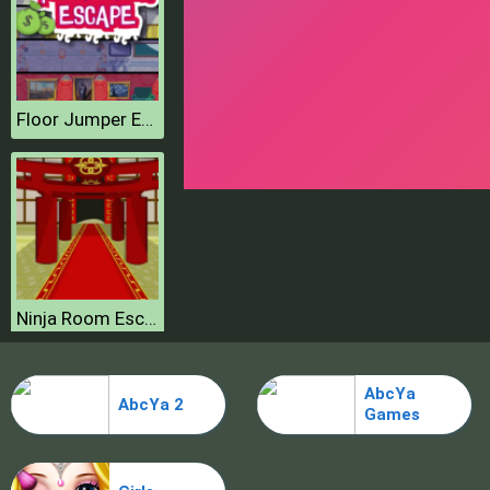
Floor Jumper Escape
Ninja Room Escape
AbcYa
AbcYa 2
Games