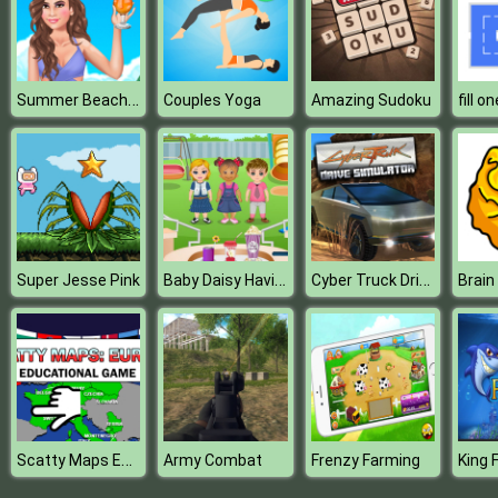
Summer Beach Girl
Couples Yoga
Amazing Sudoku
Baby Daisy Having Fun
Cyber Truck Drive Simulator
Super Jesse Pink
Brain
Scatty Maps Europe
Army Combat
Frenzy Farming
King 