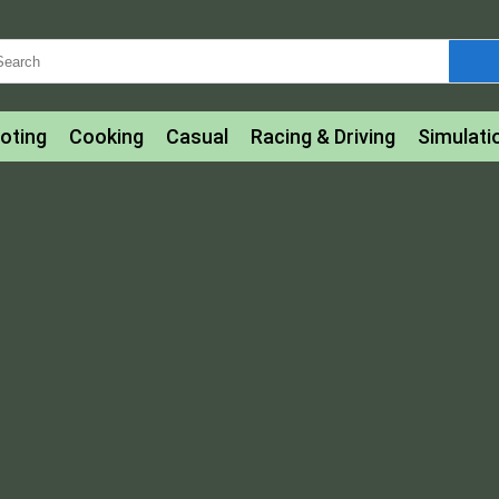
oting
Cooking
Casual
Racing & Driving
Simulati
tle
Bubble Shooter
Art
Mahjong & Connect
Qui