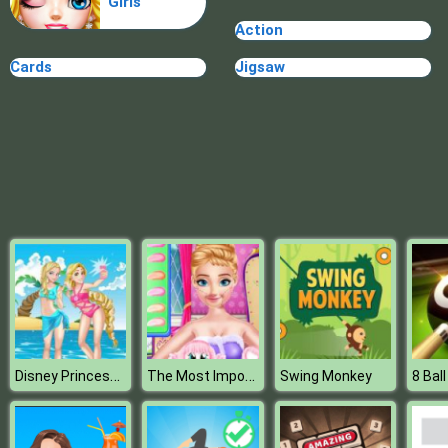
Girls
Plague Week
Action
Cards
Jigsaw
Disney Princess Beach Fashion 2
The Most Important Makeup Item
Swing Monkey