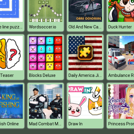
fill one line puzzle game
Old And New Cars Coloring
Wordsoccer.io
Duck Hunter
Daily America Jigsaw
 Teaser
Blocks Deluxe
Mad Combat Marines
Fish Online
Draw In