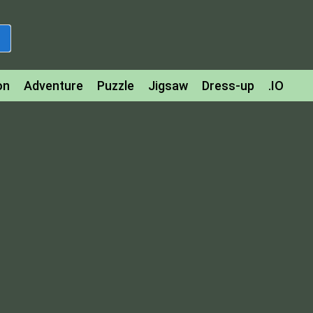
on
Adventure
Puzzle
Jigsaw
Dress-up
.IO
z
Strategy