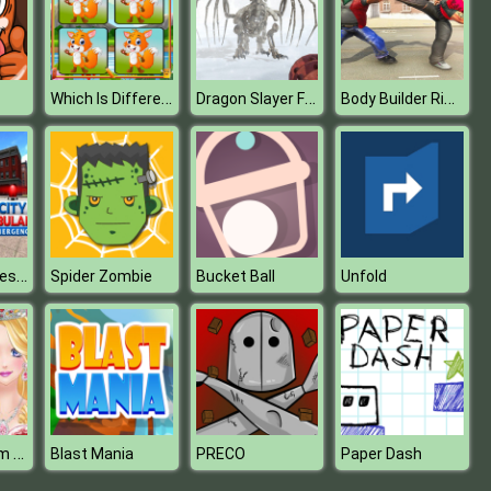
Which Is Different Animal
Dragon Slayer FPS
Body Builder Ring Fighting Arena : Wrestling Games
Ambulance Rescue Simulator : City Emergency Ambulance
Spider Zombie
Bucket Ball
Unfold
Princess Prom Photoshoot
Blast Mania
PRECO
Paper Dash