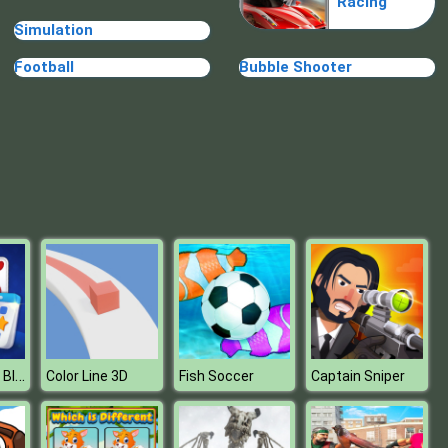
Racing
Blue Warehouse Escape Episode
Simulation
Football
Bubble Shooter
Blue Warehouse Escape Episode
Daily Solitaire Blue
Color Line 3D
Fish Soccer
Captain Sniper