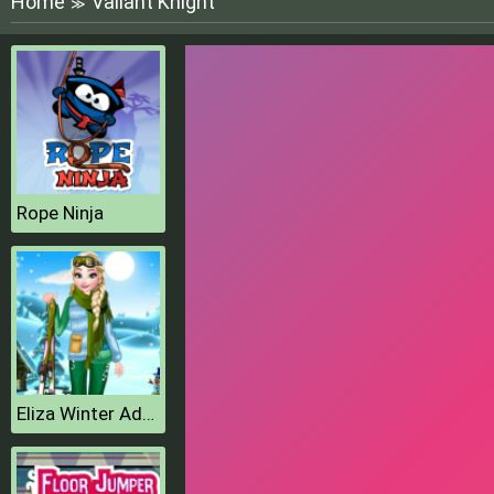
Home
Valiant Knight
≫
Rope Ninja
Eliza Winter Adventure