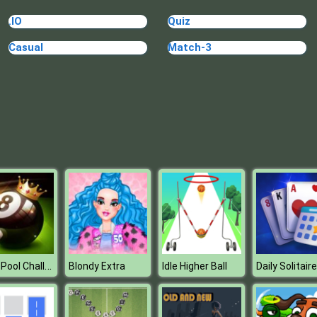
.IO
Quiz
Casual
Match-3
8 Ball Pool Challenge
Blondy Extra
Idle Higher Ball