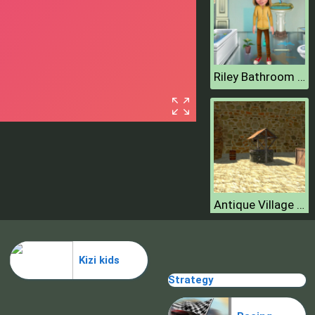
Riley Bathroom Cleaning
Antique Village Escape Episode
Kizi kids
Strategy