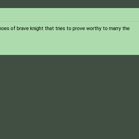
shoes of brave knight that tries to prove worthy to marry the