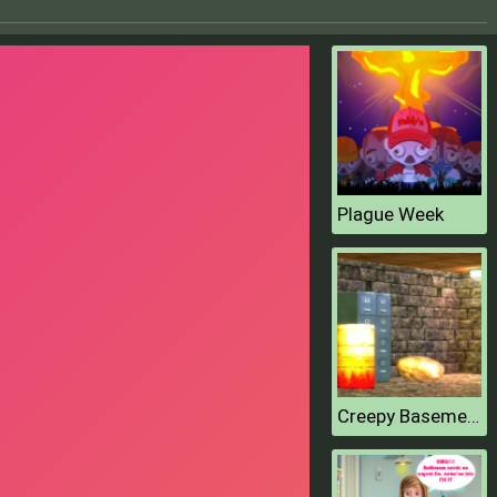
Plague Week
Creepy Basement Escape Episode