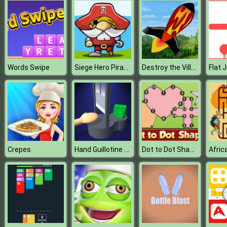
Siege Hero Pirate Pillage
Destroy the Village
Words Swipe
Hand Guillotine Online
Dot to Dot Shapes Kids Education
Crepes
Afric