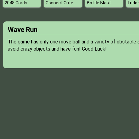
2048 Cards
Connect Cute
Bottle Blast
Ludo 
Wave Run
The game has only one move ball and a variety of obstacle a
avoid crazy objects and have fun! Good Luck!