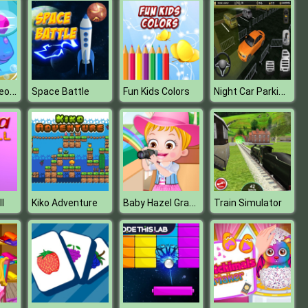
Fish Live Makeover
Night Car Parking Simulator
Space Battle
Fun Kids Colors
Baby Hazel Granny House
l
Kiko Adventure
Train Simulator