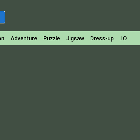
on
Adventure
Puzzle
Jigsaw
Dress-up
.IO
z
Strategy