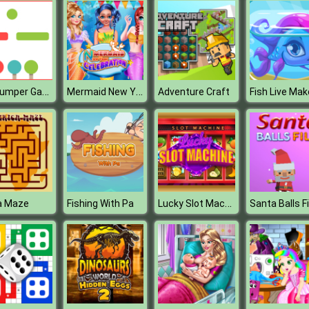
Flat Jumper Game
Mermaid New Year Celebration
Adventure Craft
Lucky Slot Machine
a Maze
Fishing With Pa
Santa Balls Fil