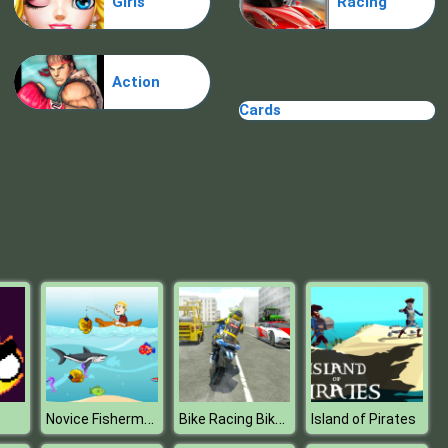
Girls
Racing
Treasure Hook Pirate
Action
Cards
Tiles
Novice Fisherman
Bike Racing Bike Stunt Games
Island of Pirates