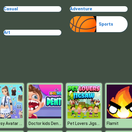
Casual
Adventure
Sports
Art
Fantasy Avatar Anime Dress Up
Doctor kids Dentist Games
Pet Lovers Jigsaw
Flamit