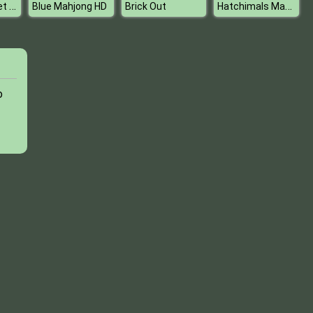
Princess Juliet Fashion Trouble
Hatchimals Maker
Blue Mahjong HD
Brick Out
o