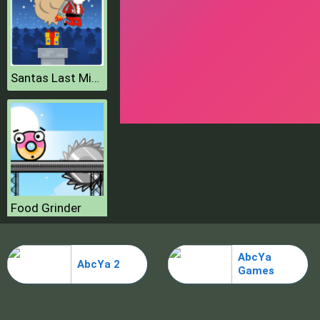
Santas Last Minute Presents
Food Grinder
AbcYa
AbcYa 2
Games