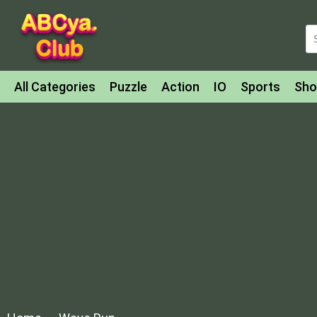
All Categories
Puzzle
Action
IO
Sports
Sho
Match-3
Agility
Cards
Shooter
Football
Bat