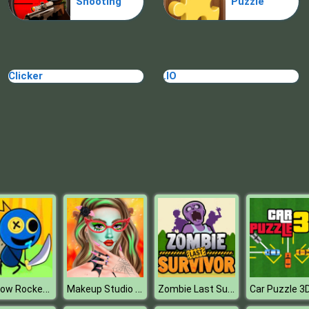
Shooting
Puzzle
Clicker
.IO
Rainbow Rocket Ninja
Makeup Studio Halloween
Zombie Last Survivor
Car Puzzle 3