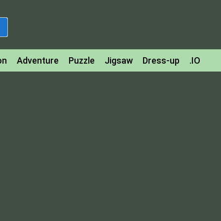
on
Adventure
Puzzle
Jigsaw
Dress-up
.IO
z
Strategy