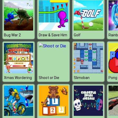
Bug War 2
Draw & Save Him
Golf
Xmas Wordering
Shoot or Die
Slimoban
Pong 