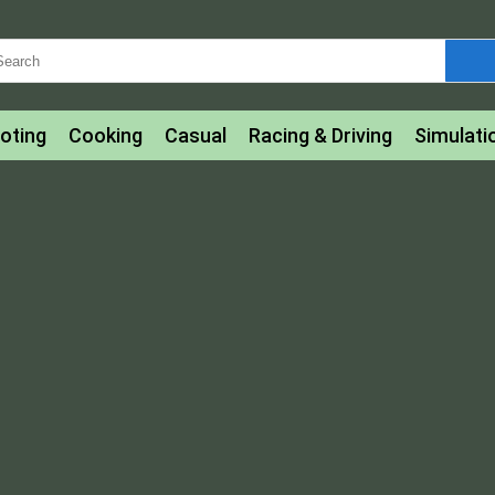
oting
Cooking
Casual
Racing & Driving
Simulati
tle
Bubble Shooter
Art
Mahjong & Connect
Qui