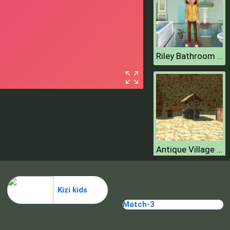
Riley Bathroom Cleaning
Antique Village Escape Episode
Kizi kids
Match-3