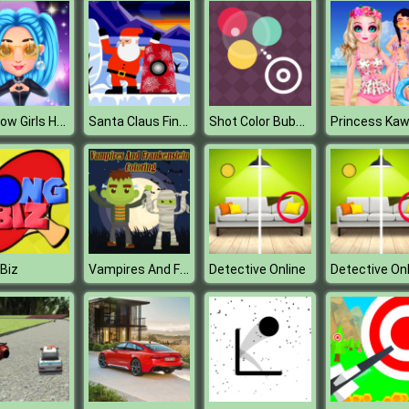
Rainbow Girls Hollywood Story
Santa Claus Finder
Shot Color Bubbles
Vampires And Frankenstein Coloring
Biz
Detective Online
Detective Onl