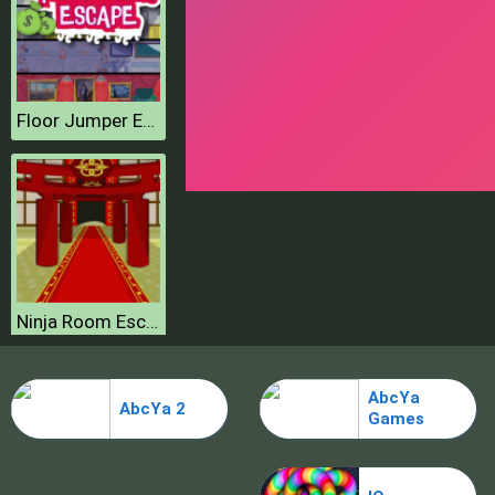
Floor Jumper Escape
Ninja Room Escape
AbcYa
AbcYa 2
Games