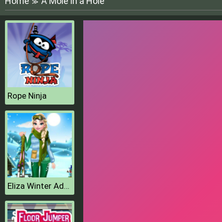
Home
A Mole in a Hole
≫
Rope Ninja
Eliza Winter Adventure