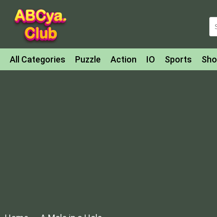
All Categories
Puzzle
Action
IO
Sports
Sho
Match-3
Agility
Cards
Shooter
Football
Bat