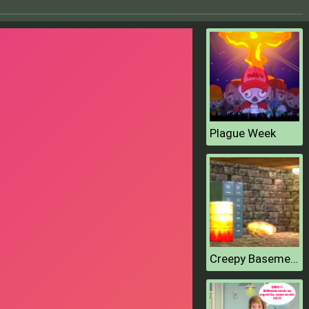
Plague Week
Creepy Basement Escape Episode