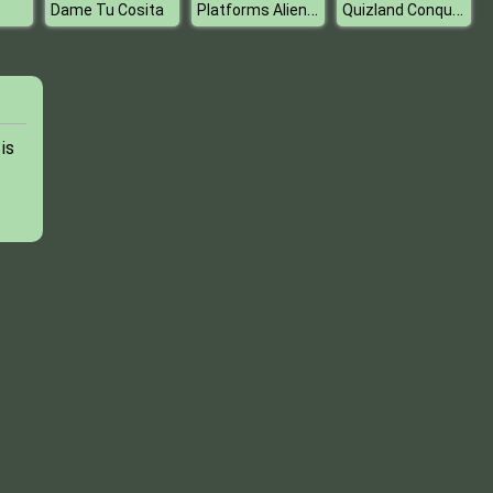
Platforms Alien Jump
Quizland Conquest
Dame Tu Cosita
is