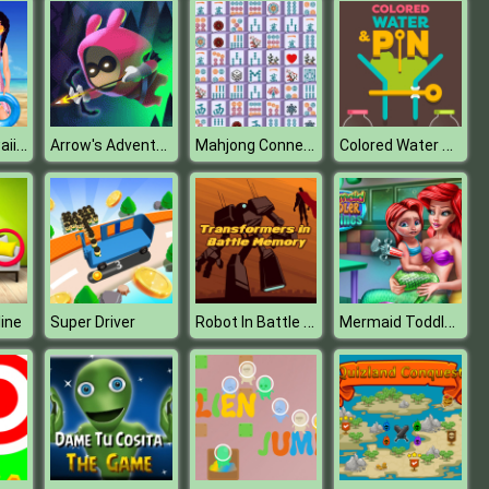
Princess Kawaii Swimwear
Arrow's Adventure
Mahjong Connect Deluxe
Colored Water & Pin
Robot In Battle Memory
Mermaid Toddler Vaccines
ine
Super Driver