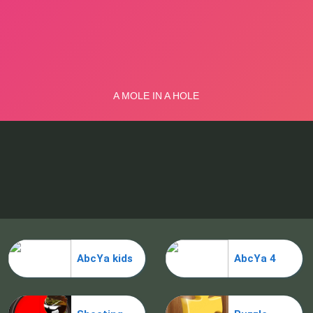
AbcYa kids
AbcYa 4