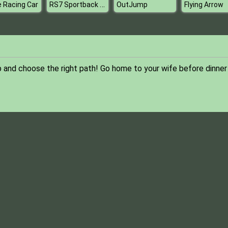
RS7 Sportback Puzzle
e Racing Car
OutJump
Flying Arrow
 and choose the right path! Go home to your wife before dinner 