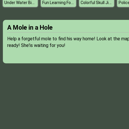
Under Water Bicycle Racing
Fun Learning For Kids
Colorful Skull Jigsaw
Polic
A Mole in a Hole
Help a forgetful mole to find his way home! Look at the map
ready! She'is waiting for you!