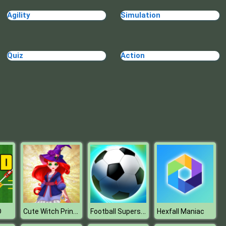
Blue Warehouse Escape Episode
Agility
Simulation
Quiz
Action
Blue Warehouse Escape Episode
Cute Witch Princess
Football Superstars 2022
D
Hexfall Maniac