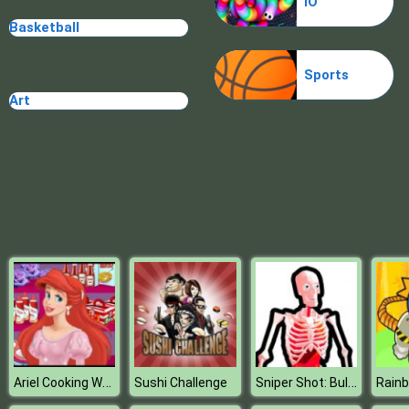
IO
Plague Week
Basketball
Sports
Art
Ariel Cooking Wedding Cake
Sniper Shot: Bullet Time
Sushi Challenge