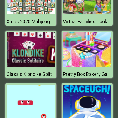
Xmas 2020 Mahjong Deluxe
Virtual Families Cook Off
Classic Klondike Solitaire Card Game
Pretty Box Bakery Game