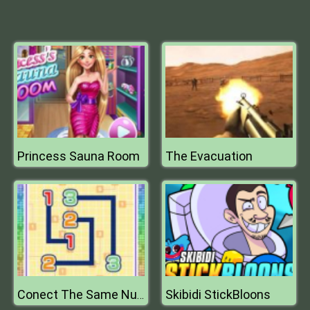
Princess Sauna Room
The Evacuation
Skibidi StickBloons
Conect The Same Number