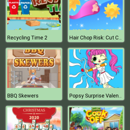
Recycling Time 2
Hair Chop Risk: Cut Challenge
BBQ Skewers
Popsy Surprise Valentines Day Coloring