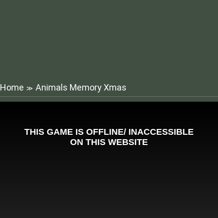
Home
Animals Memory Xmas
≫