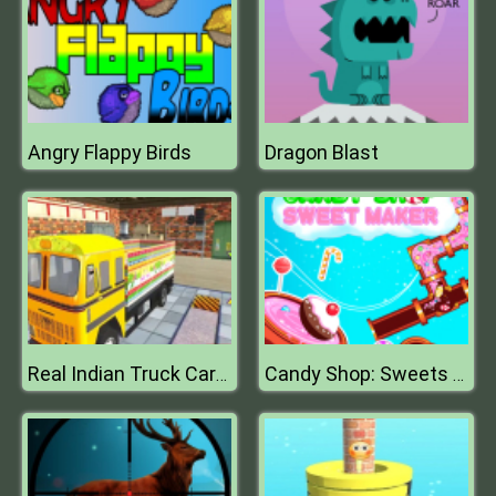
Angry Flappy Birds
Dragon Blast
Real Indian Truck Cargo Truck Transport
Candy Shop: Sweets Maker