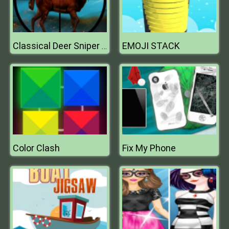
EMOJI STACK
Classical Deer Sniper Hunting 2019
Color Clash
Fix My Phone