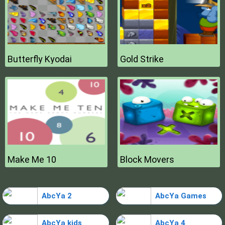
Butterfly Kyodai
Gold Strike
Make Me 10
Block Movers
AbcYa 2
AbcYa Games
AbcYa kids
AbcYa 4