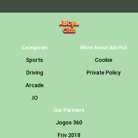
Categories
More About AbcYa3
Sports
Cookie
Driving
Private Policy
Arcade
.IO
Our Partners
Jogos 360
Friv 2018