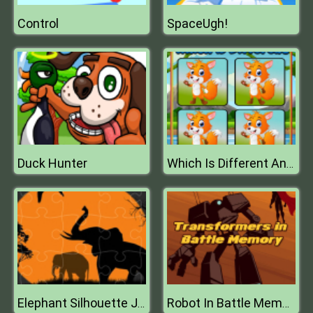
Control
SpaceUgh!
Duck Hunter
Which Is Different Animal
Elephant Silhouette Jigsaw
Robot In Battle Memory