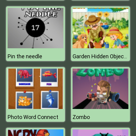
Pin the needle
Garden Hidden Objects
Photo Word Connect
Zombo