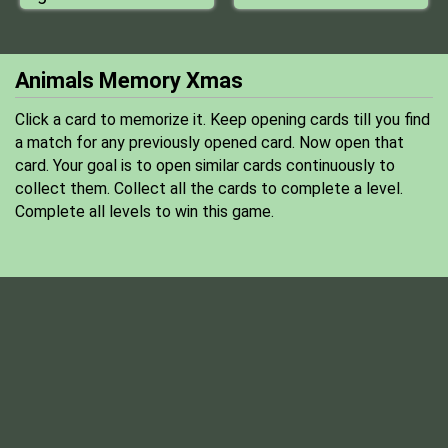
Animals Memory Xmas
Click a card to memorize it. Keep opening cards till you find
a match for any previously opened card. Now open that
card. Your goal is to open similar cards continuously to
collect them. Collect all the cards to complete a level.
Complete all levels to win this game.