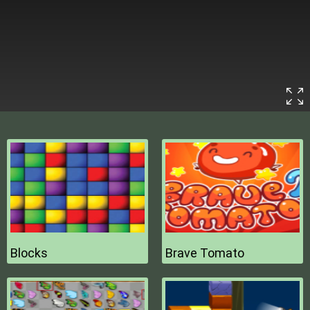
Blocks
Brave Tomato