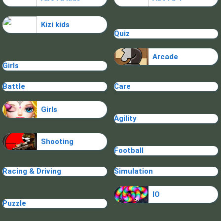
Kizi kids
Quiz
Arcade
Girls
Battle
Care
Girls
Agility
Shooting
Football
Racing & Driving
Simulation
IO
Puzzle