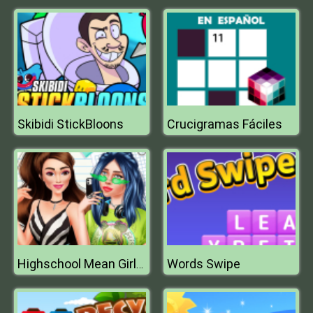
Skibidi StickBloons
Crucigramas Fáciles
Words Swipe
Highschool Mean Girls 2