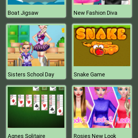
Boat Jigsaw
New Fashion Diva
Sisters School Day
Snake Game
Agnes Solitaire
Rosies New Look