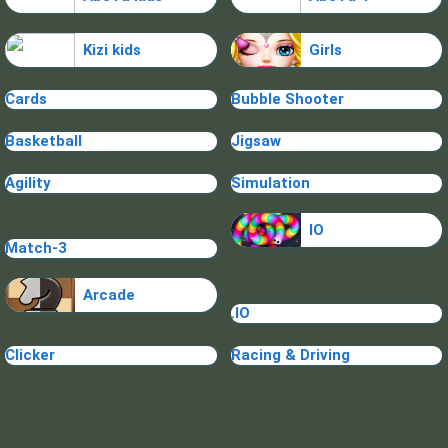
Kizi kids
Girls
Cards
Bubble Shooter
Basketball
Jigsaw
Agility
Simulation
IO
Match-3
Arcade
.IO
Clicker
Racing & Driving