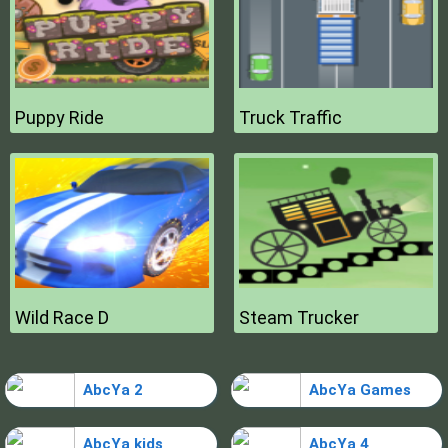
Puppy Ride
Truck Traffic
Wild Race D
Steam Trucker
AbcYa 2
AbcYa Games
AbcYa kids
AbcYa 4