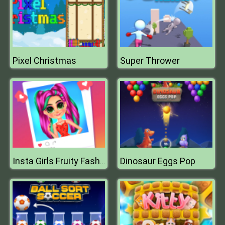
Pixel Christmas
Super Thrower
Dinosaur Eggs Pop
Insta Girls Fruity Fashion