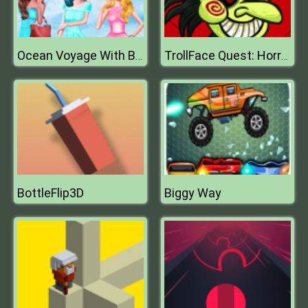
Ocean Voyage With Bff Princess
TrollFace Quest: Horror 1
BottleFlip3D
Biggy Way