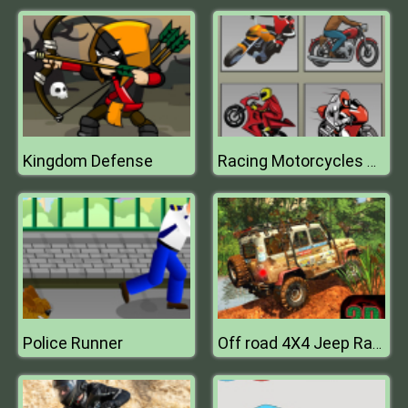
Kingdom Defense
Racing Motorcycles Memory
Police Runner
Off road 4X4 Jeep Racing Xtreme 3D