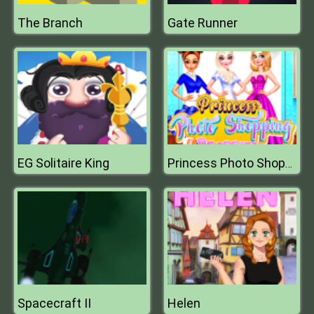
The Branch
Gate Runner
EG Solitaire King
Princess Photo Shopping Dressup
Spacecraft II
Helen