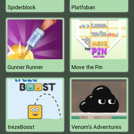
Spiderblock
Platfoban
Gunner Runner
Move the Pin
trezeBoost
Venom's Adventures