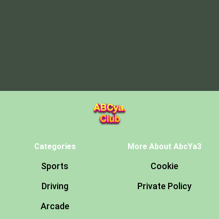
Categories
More About AbcYa3
Sports
Cookie
Driving
Private Policy
Arcade