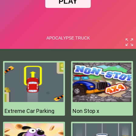
Extreme Car Parking
Non Stop x