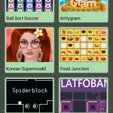
Ball Sort Soccer
Kittygram
Food Junction
Korean Supermodel Makeup