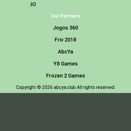
.IO
Our Partners
Jogos 360
Friv 2018
AbcYa
Y8 Games
Frozen 2 Games
Copyright © 2026 abcya.club All rights reserved.