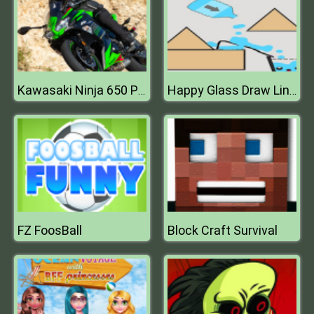
Kawasaki Ninja 650 Puzzle
Happy Glass Draw Line Game 2D
FZ FoosBall
Block Craft Survival