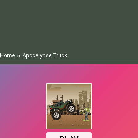
Home
Apocalypse Truck
≫