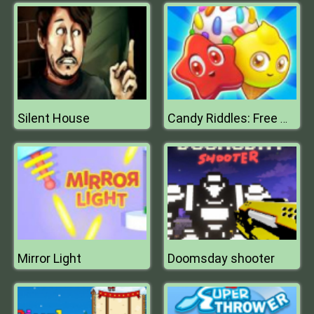
Silent House
Candy Riddles: Free Match 3 Puzzle
Mirror Light
Doomsday shooter