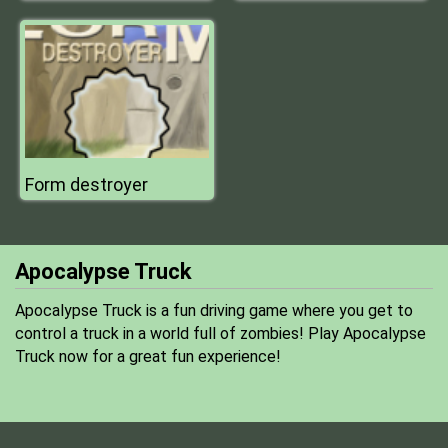
Form destroyer
Apocalypse Truck
Apocalypse Truck is a fun driving game where you get to
control a truck in a world full of zombies! Play Apocalypse
Truck now for a great fun experience!