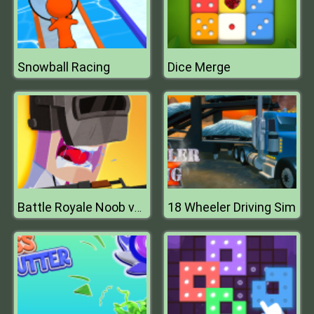
Snowball Racing
Dice Merge
18 Wheeler Driving Sim
Battle Royale Noob vs Pro