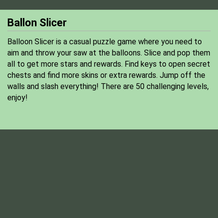
Ballon Slicer
Balloon Slicer is a casual puzzle game where you need to
aim and throw your saw at the balloons. Slice and pop them
all to get more stars and rewards. Find keys to open secret
chests and find more skins or extra rewards. Jump off the
walls and slash everything! There are 50 challenging levels,
enjoy!