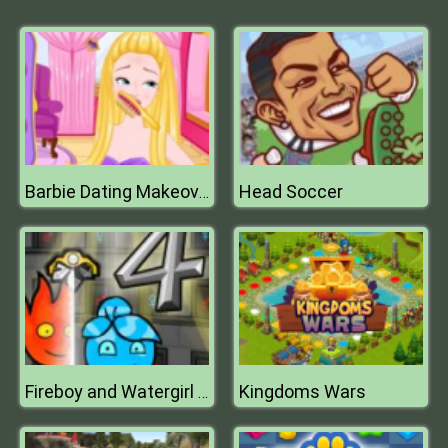
Head Soccer
Barbie Dating Makeover
Kingdoms Wars
Fireboy and Watergirl 4 Crystal Temple