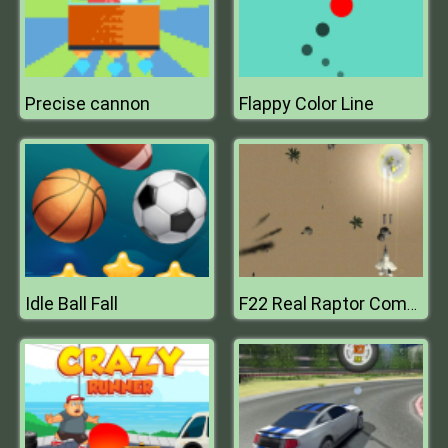
Precise cannon
Flappy Color Line
Idle Ball Fall
F22 Real Raptor Combat Fighter Game