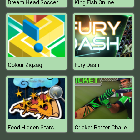
Dream Head Soccer
King Fish Online
Colour Zigzag
Fury Dash
Food Hidden Stars
Cricket Batter Challenge Game