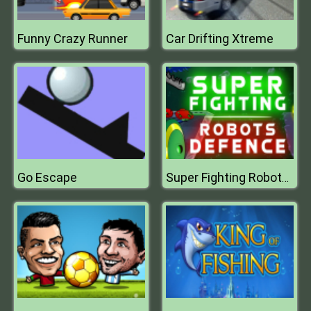
Funny Crazy Runner
Car Drifting Xtreme
Go Escape
Super Fighting Robots Defense