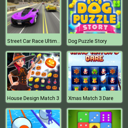
Dog Puzzle Story
Street Car Race Ultimate
House Design Match 3
Xmas Match 3 Dare