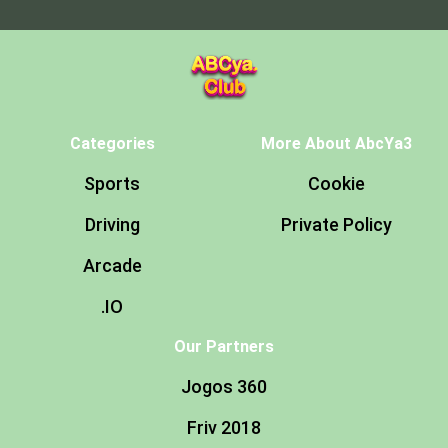
Categories
More About AbcYa3
Sports
Cookie
Driving
Private Policy
Arcade
.IO
Our Partners
Jogos 360
Friv 2018