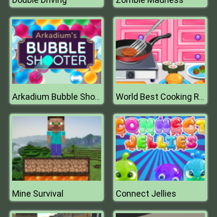
Arkadium Bubble Shooter
World Best Cooking Recipes
Mine Survival
Connect Jellies