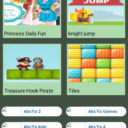
Princess Daily Fun
knight jump
Treasure Hook Pirate
Tiles
AbcYa 2
AbcYa Games
AbcYa kids
AbcYa 4