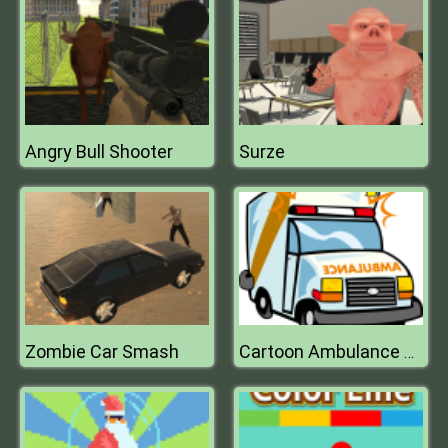
Angry Bull Shooter
Surze
Zombie Car Smash
Cartoon Ambulance Puzzle