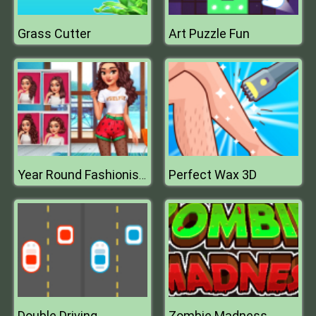
Grass Cutter
Art Puzzle Fun
Perfect Wax 3D
Year Round Fashionista Curly
Double Driving
Zombie Madness