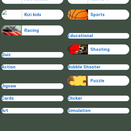
Kizi kids
Sports
Racing
Educational
Shooting
Quiz
Action
Bubble Shooter
Puzzle
Jigsaw
Cards
Clicker
Art
Simulation