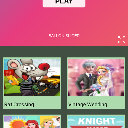
Rat Crossing
Vintage Wedding