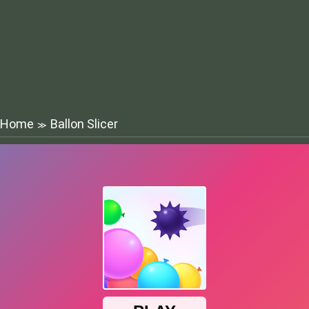
Home
Ballon Slicer
≫