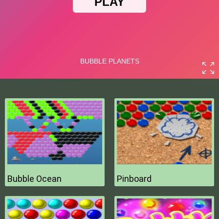
Bubble Ocean
Pinboard