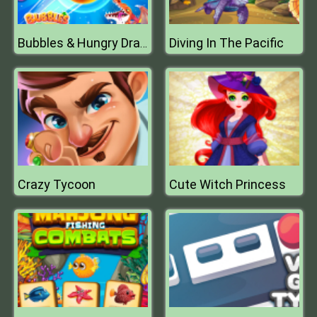
Diving In The Pacific
Bubbles & Hungry Dragon
Crazy Tycoon
Cute Witch Princess