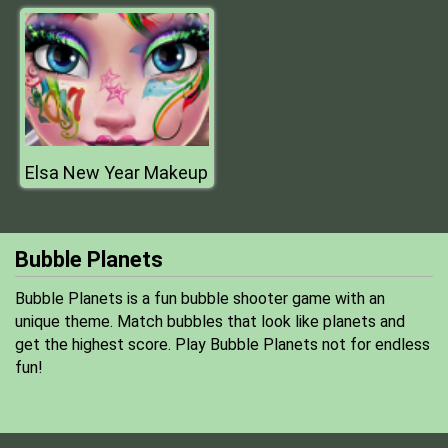
Elsa New Year Makeup
Bubble Planets
Bubble Planets is a fun bubble shooter game with an
unique theme. Match bubbles that look like planets and
get the highest score. Play Bubble Planets not for endless
fun!