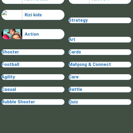
Kizi kids
Strategy
Action
Art
Shooter
Cards
Football
Mahjong & Connect
Agility
Care
Casual
Battle
Bubble Shooter
Quiz