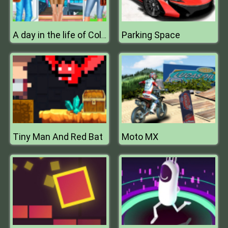
Parking Space
A day in the life of College Goers
Tiny Man And Red Bat
Moto MX