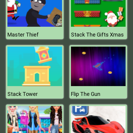
Master Thief
Stack The Gifts Xmas
Stack Tower
Flip The Gun