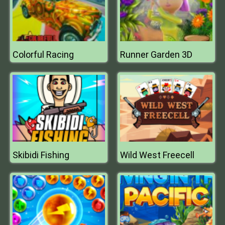
Colorful Racing
Runner Garden 3D
Skibidi Fishing
Wild West Freecell