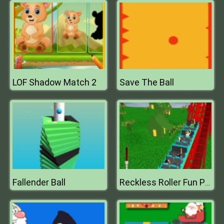
LOF Shadow Match 2
Save The Ball
Fallender Ball
Reckless Roller Fun Park