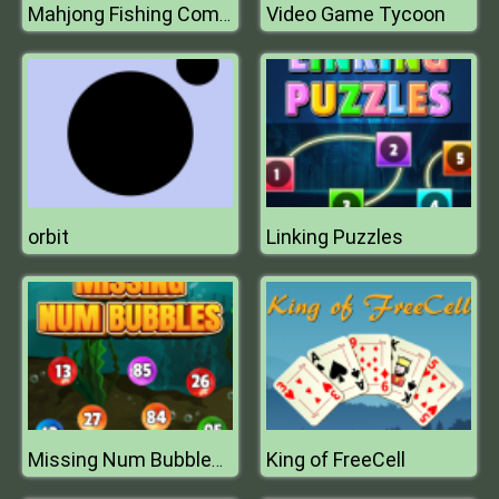
Video Game Tycoon
Mahjong Fishing Combats
orbit
Linking Puzzles
King of FreeCell
Missing Num Bubbles 2