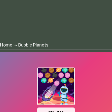
Home
Bubble Planets
≫