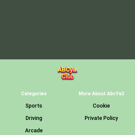
Categories
More About AbcYa3
Sports
Cookie
Driving
Private Policy
Arcade