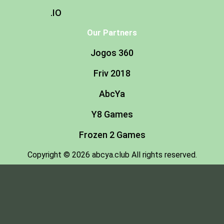
.IO
Our Partners
Jogos 360
Friv 2018
AbcYa
Y8 Games
Frozen 2 Games
Copyright © 2026 abcya.club All rights reserved.