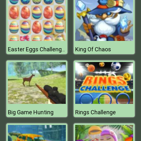
King Of Chaos
Easter Eggs Challenge Mobile
Big Game Hunting
Rings Challenge