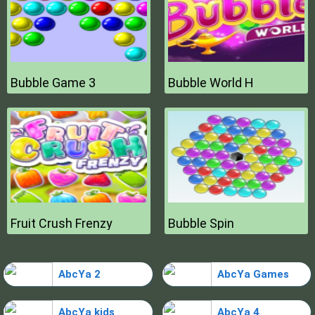
Bubble Game 3
Bubble World H
Fruit Crush Frenzy
Bubble Spin
AbcYa 2
AbcYa Games
AbcYa kids
AbcYa 4