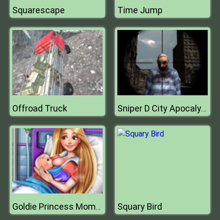
Squarescape
Time Jump
Offroad Truck
Sniper D City Apocalypse
Squary Bird
Goldie Princess Mommy Birth