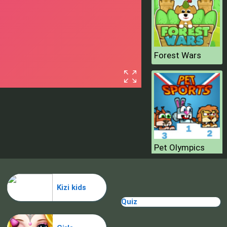
Forest Wars
Pet Olympics
Kizi kids
Quiz