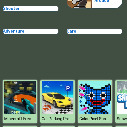
Arcade
Shooter
Adventure
Care
Minecraft Freaky Factory
Color Pixel Shooter
Car Parking Pro
Snow