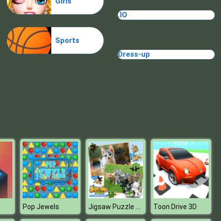
Girls
Cave Golf
.IO
Sports
Dress-up
Minigolf World
Jigsaw Puzzle Cats & Kitten
Pop Jewels
Toon Drive 3D