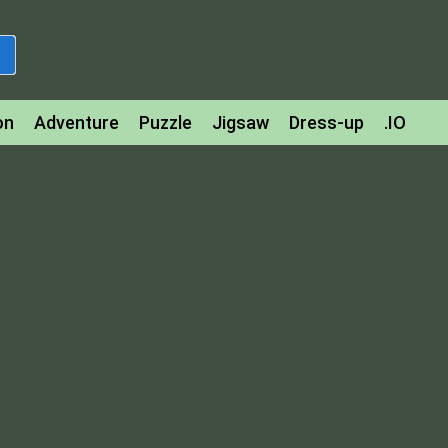
on
Adventure
Puzzle
Jigsaw
Dress-up
.IO
z
Strategy