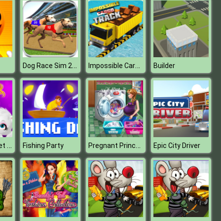
Dog Race Sim 2020: Dog Racing Games
Impossible Cargo Track
Builder
Baby Hazel Pet Doctor
Pregnant Princess Laundry Day
Fishing Party
Epic City Driver