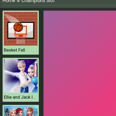
Home
Champions Slot
≫
Basket Fall
Ellie and Jack Ice Dancing