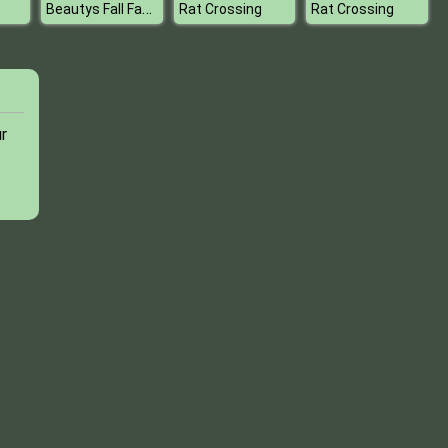
Beautys Fall Fashion Collection
Rat Crossing
Rat Crossing
r