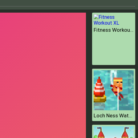
Fitness Workout XL
Loch Ness Water Skiing