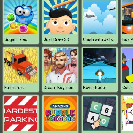
Sugar Tales
Just Draw 3D
Clash with Jets
Dream Boyfriend Maker
Farmers.io
Hover Racer
Colo