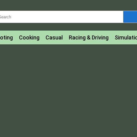
oting
Cooking
Casual
Racing & Driving
Simulati
tle
Bubble Shooter
Art
Mahjong & Connect
Qui