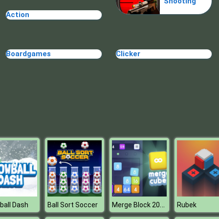
Shooting
Action
Boardgames
Clicker
Merge Block 2048
ball Dash
Ball Sort Soccer
Rubek