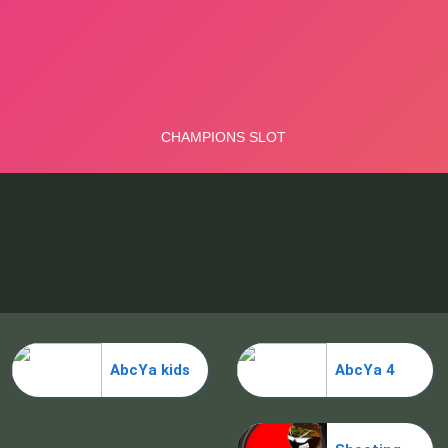
AbcYa kids
AbcYa 4