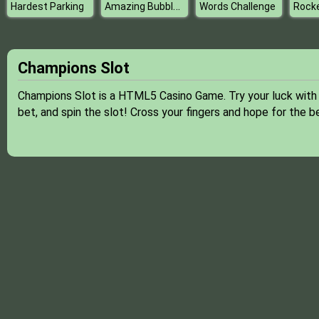
Amazing Bubble Breaker
Hardest Parking
Words Challenge
Champions Slot
Champions Slot is a HTML5 Casino Game. Try your luck with t
bet, and spin the slot! Cross your fingers and hope for the 