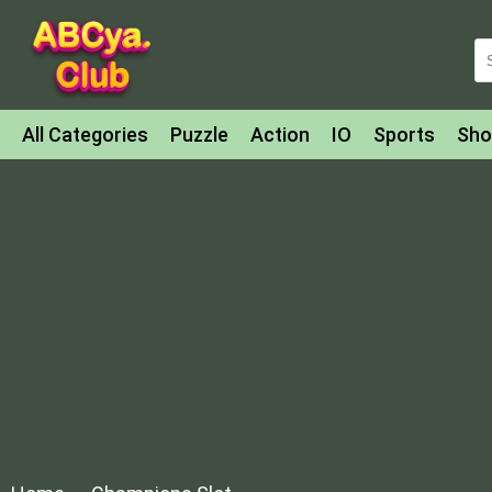
All Categories
Puzzle
Action
IO
Sports
Sho
Match-3
Agility
Cards
Shooter
Football
Bat