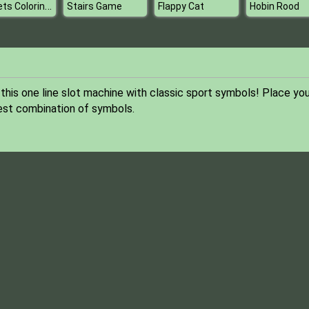
Rockets Coloring Book
Stairs Game
Flappy Cat
Hobin Rood
his one line slot machine with classic sport symbols! Place you
best combination of symbols.