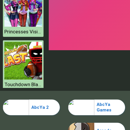
Princesses Visit Arendelle
Touchdown Blast
AbcYa
AbcYa 2
Fitness Workout XL
Games