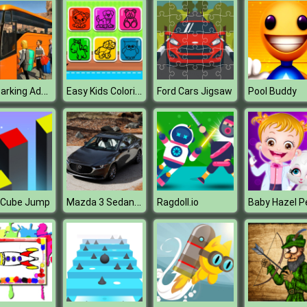
Bus Parking Adventure 2020
Easy Kids Coloring Game
Ford Cars Jigsaw
Pool Buddy
Mazda 3 Sedan Puzzle
r Cube Jump
Ragdoll.io