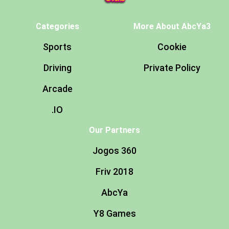
Categories
More About AbcYa3
Sports
Cookie
Driving
Private Policy
Arcade
.IO
Our Partners
Jogos 360
Friv 2018
AbcYa
Y8 Games