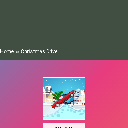
Home
Christmas Drive
≫