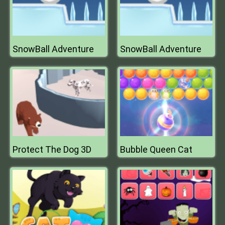
SnowBall Adventure
SnowBall Adventure
Protect The Dog 3D
Bubble Queen Cat