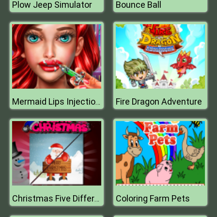
Plow Jeep Simulator
Bounce Ball
Fire Dragon Adventure
Mermaid Lips Injections
Coloring Farm Pets
Christmas Five Differences