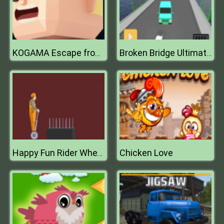
KOGAMA Escape from Prison
Broken Bridge Ultimate Car Racing Game 3D
Chicken Love
Happy Fun Rider Wheels 2019