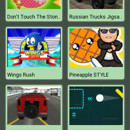
Don't Touch The Stones
Russian Trucks Jigsaw
Wings Rush
Pineapple STYLE