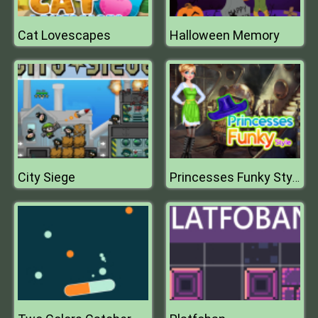
Cat Lovescapes
Halloween Memory
City Siege
Princesses Funky Style