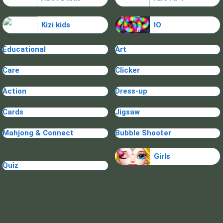
Kizi kids
IO
Educational
Art
Care
Clicker
Action
Dress-up
Cards
Jigsaw
Mahjong & Connect
Bubble Shooter
Girls
Quiz