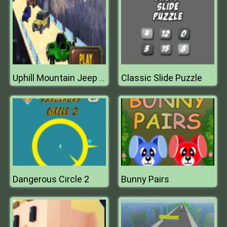
Classic Slide Puzzle
Uphill Mountain Jeep Drive 2k20
Dangerous Circle 2
Bunny Pairs