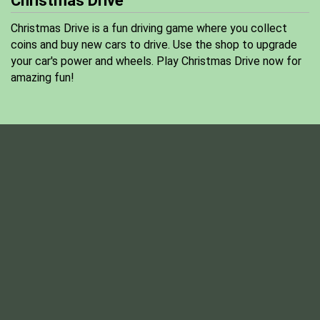
Christmas Drive
Christmas Drive is a fun driving game where you collect
coins and buy new cars to drive. Use the shop to upgrade
your car's power and wheels. Play Christmas Drive now for
amazing fun!