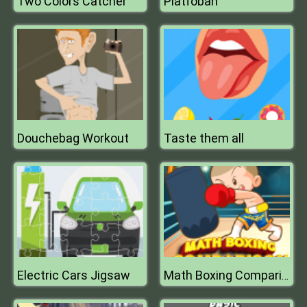
Two Colors Catcher
Platfoban
Douchebag Workout
Taste them all
Electric Cars Jigsaw
Math Boxing Comparison