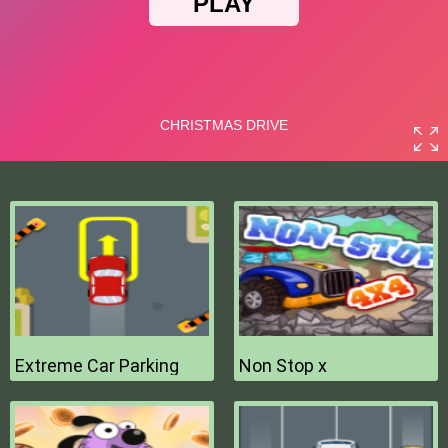
Extreme Car Parking
Non Stop x