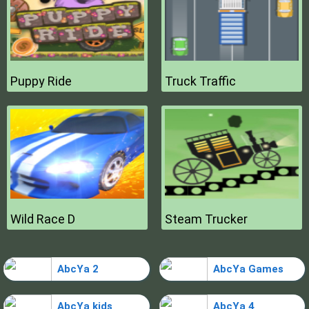
Puppy Ride
Truck Traffic
Wild Race D
Steam Trucker
AbcYa 2
AbcYa Games
AbcYa kids
AbcYa 4