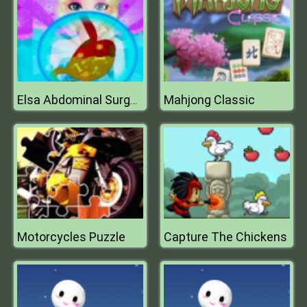
Mahjong Classic
Elsa Abdominal Surgery
Motorcycles Puzzle
Capture The Chickens