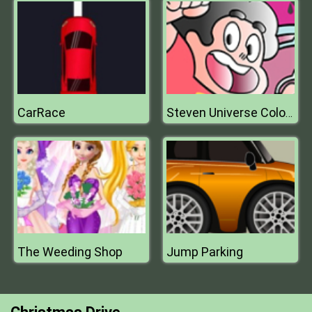
CarRace
Steven Universe Coloring Book Game
The Weeding Shop
Jump Parking