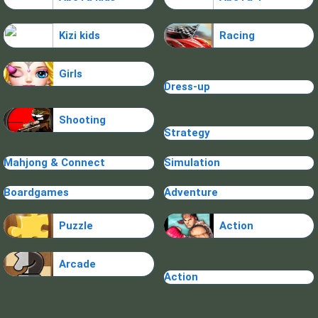
Kizi kids
Racing
Girls
Dress-up
Shooting
Strategy
Mahjong & Connect
Simulation
Boardgames
Adventure
Puzzle
Action
Arcade
Action