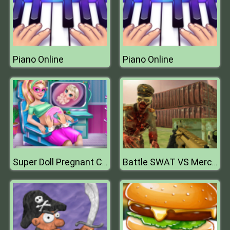
Piano Online
Piano Online
Super Doll Pregnant Check Up
Battle SWAT VS Mercenary