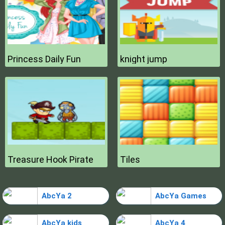
Princess Daily Fun
knight jump
Treasure Hook Pirate
Tiles
AbcYa 2
AbcYa Games
AbcYa kids
AbcYa 4