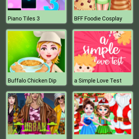
Piano Tiles 3
BFF Foodie Cosplay
Buffalo Chicken Dip
a Simple Love Test