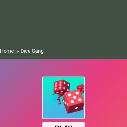
Home
Dice Gang
≫