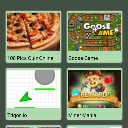
100 Pics Quiz Online
Goose Game
Trigon.io
Miner Mania