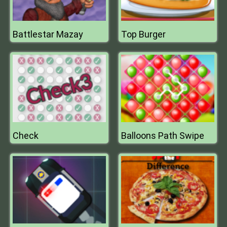
Battlestar Mazay
Top Burger
Check
Balloons Path Swipe