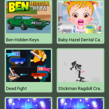
Ben Hidden Keys
Baby Hazel Dental Care
Dead Fight
Stickman Ragdoll Crash Fun