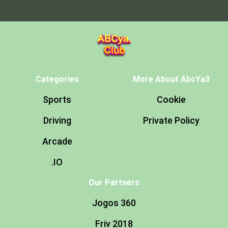
Categories
More About AbcYa3
Sports
Cookie
Driving
Private Policy
Arcade
.IO
Our Partners
Jogos 360
Friv 2018