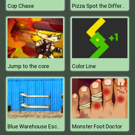
Cop Chase
Pizza Spot the Difference
Jump to the core
Color Line
Monster Foot Doctor
Blue Warehouse Escape Episode