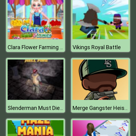
Vikings Royal Battle
Clara Flower Farming Game
Slenderman Must Die: Hell Fire
Merge Gangster Heist VI