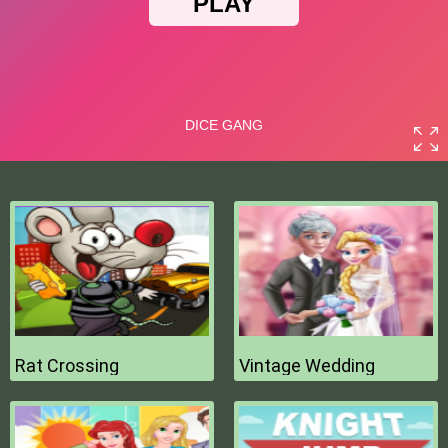
Rat Crossing
Vintage Wedding