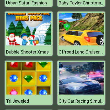
Urban Safari Fashion
Baby Taylor Christmas Day
Bubble Shooter Xmas Pack
Offroad Land Cruiser Jeep Simulator Game 3D
Tri Jeweled
City Car Racing Simulator 3D