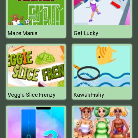
Maze Mania
Get Lucky
Veggie Slice Frenzy
Kawaii Fishy