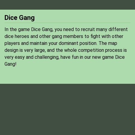
Dice Gang
In the game Dice Gang, you need to recruit many different
dice heroes and other gang members to fight with other
players and maintain your dominant position. The map
design is very large, and the whole competition process is
very easy and challenging, have fun in our new game Dice
Gang!