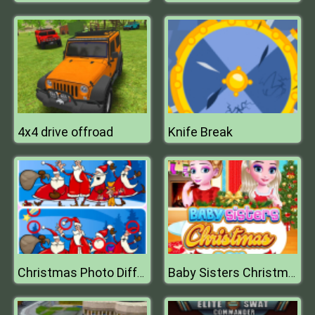
4x4 drive offroad
Knife Break
Christmas Photo Differences 2
Baby Sisters Christmas Day