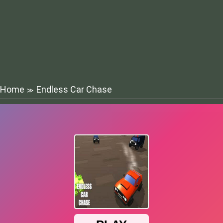
Home
Endless Car Chase
≫