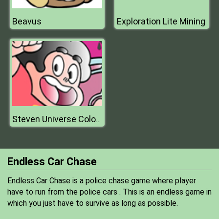
Beavus
Exploration Lite Mining
Steven Universe Coloring Book Game
Endless Car Chase
Endless Car Chase is a police chase game where player
have to run from the police cars . This is an endless game in
which you just have to survive as long as possible.