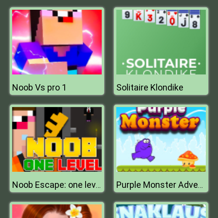
Noob Vs pro 1
Solitaire Klondike
Noob Escape: one level again
Purple Monster Adventure