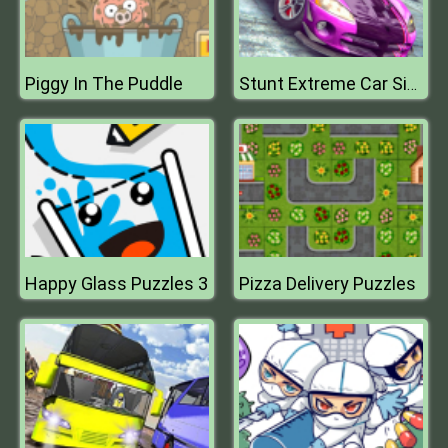
Piggy In The Puddle
Stunt Extreme Car Simulator
Happy Glass Puzzles 3
Pizza Delivery Puzzles