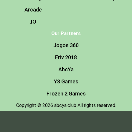
Arcade
.IO
Our Partners
Jogos 360
Friv 2018
AbcYa
Y8 Games
Frozen 2 Games
Copyright © 2026 abcya.club All rights reserved.