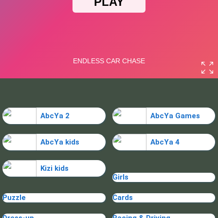
AbcYa 2
AbcYa Games
AbcYa kids
AbcYa 4
Kizi kids
Girls
Puzzle
Cards