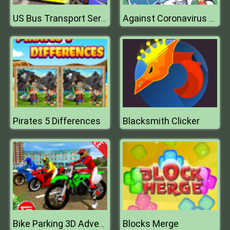
US Bus Transport Service 2020
Against Coronavirus Puzzle
Pirates 5 Differences
Blacksmith Clicker
Blocks Merge
Bike Parking 3D Adventure 2020 Parking