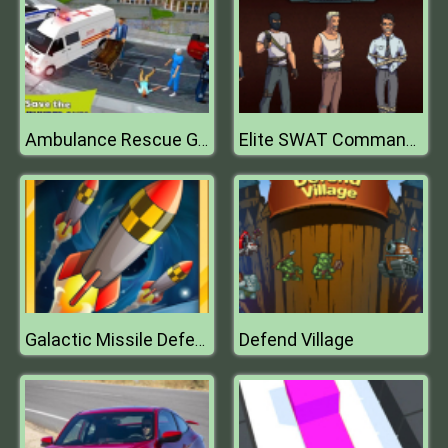
Ambulance Rescue Games 2019
Elite SWAT Commander
Defend Village
Galactic Missile Defense