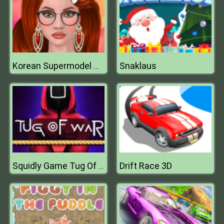
Snaklaus
Korean Supermodel Makeup
Drift Race 3D
Squidly Game Tug Of War