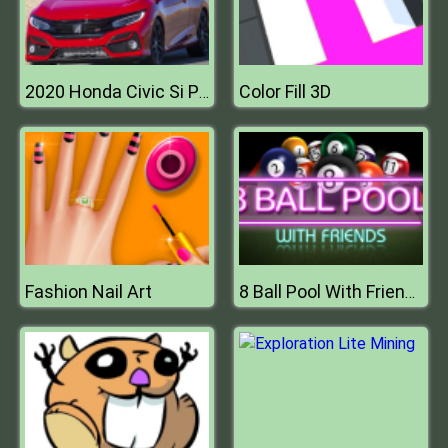
Color Fill 3D
2020 Honda Civic Si Puzzle
Fashion Nail Art
8 Ball Pool With Friends