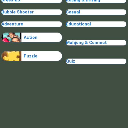
Dress-up
Racing & Driving
Bubble Shooter
Casual
Adventure
Educational
Action
Mahjong & Connect
Puzzle
Quiz