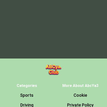
Categories
More About AbcYa3
Sports
Cookie
Driving
Private Policy