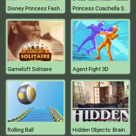
Disney Princess Fashion Prom
Princess Coachella Style Dress 2
Gameloft Solitaire
Agent Fight 3D
Rolling Ball
Hidden Objects: Brain Teaser