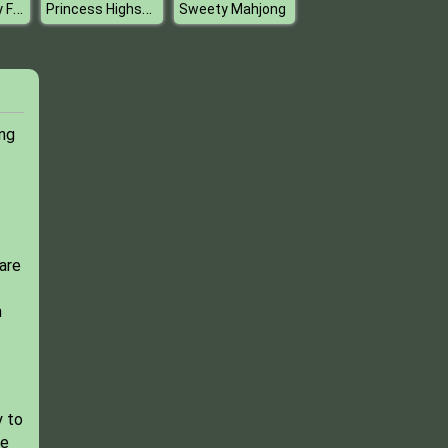
Bonnie Galaxy Faces
Princess Highschool Trends
Sweety Mahjong
ing
pare
n
y to
ve