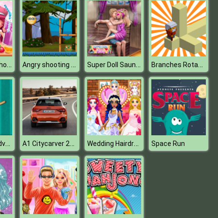
Strawberry Shortcake Sweet Shop
Angry shooting Emoji
Super Doll Sauna Flirting
Branches Rotation
Piggy Bank Adventure2
A1 Citycarver 2020 Puzzle
Wedding Hairdresser For Princesses
Space Run