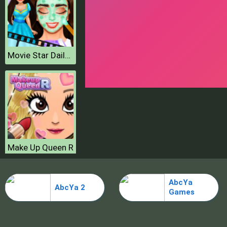
Movie Star Daily Routine
Make Up Queen R
AbcYa
AbcYa 2
Games