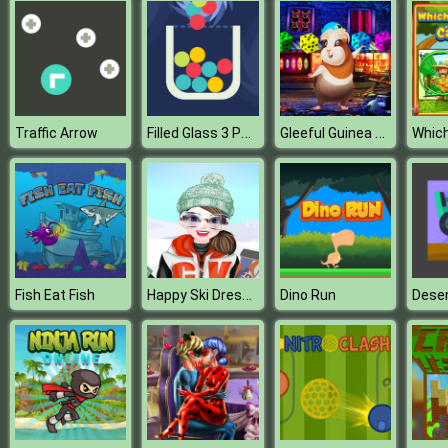
Filled Glass 3 Portals
Gleeful Guinea Pig Escape
Traffic Arrow
Happy Ski Dressup
Fish Eat Fish
Dino Run
Deser