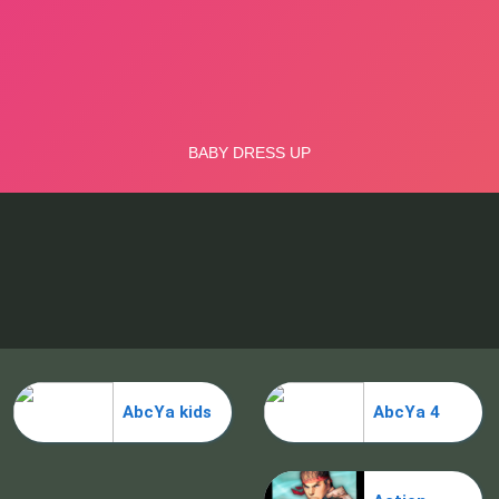
AbcYa kids
AbcYa 4