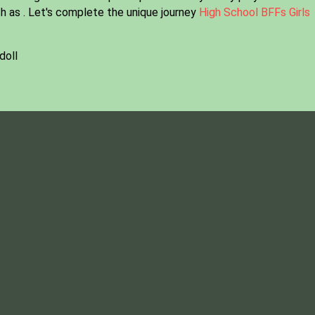
h as . Let's complete the unique journey
High School BFFs Girls
doll