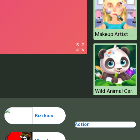
Makeup Artist 3D
Wild Animal Care And Salon
Kizi kids
Action