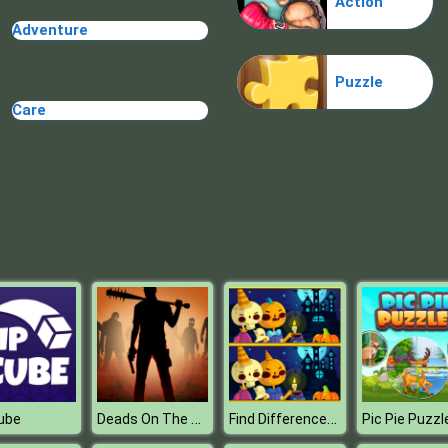
Action
Adventure
Puzzle
Care
Deads On The Road
Find Differences Halloween
Cube
Pic Pie Puzzl