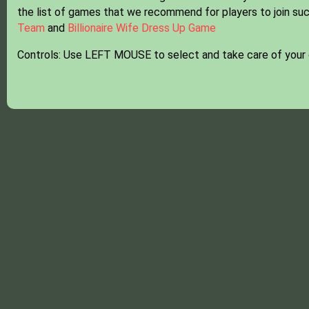
the list of games that we recommend for players to join suc
Team
and
Billionaire Wife Dress Up Game
Controls: Use LEFT MOUSE to select and take care of your 