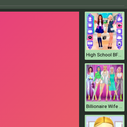
High School BFFs Girls Team
Billionaire Wife Dress Up Game