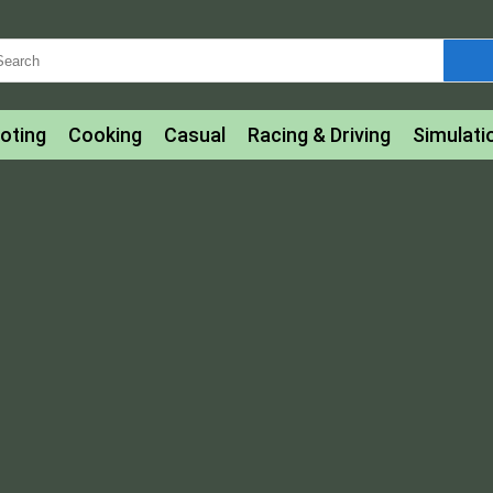
oting
Cooking
Casual
Racing & Driving
Simulati
tle
Bubble Shooter
Art
Mahjong & Connect
Qui