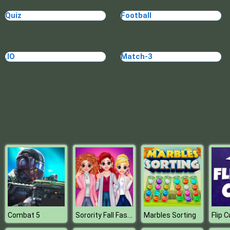
High School BFFs Girls Team
Quiz
Football
.IO
Match-3
Sorority Fall Fashion
Combat 5
Marbles Sorting
Flip 