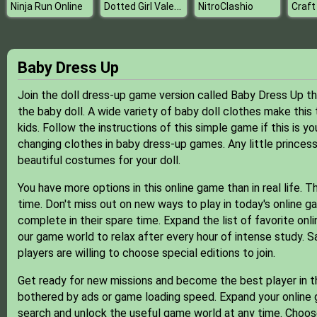
Dotted Girl Valentine Dinner
Ninja Run Online
NitroClashio
Craft
Baby Dress Up
Join the doll dress-up game version called Baby Dress Up t
the baby doll. A wide variety of baby doll clothes make th
kids. Follow the instructions of this simple game if this is yo
changing clothes in baby dress-up games. Any little princess
beautiful costumes for your doll.
You have more options in this online game than in real life. T
time. Don't miss out on new ways to play in today's online g
complete in their spare time. Expand the list of favorite o
our game world to relax after every hour of intense study. 
players are willing to choose special editions to join.
Get ready for new missions and become the best player in t
bothered by ads or game loading speed. Expand your online g
search and unlock the useful game world at any time. Choose 