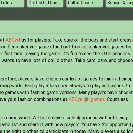
Dotted Girl Christmas Shopping
 Tetris
Call of Cause
hat
ABCya
has for players. Take care of the baby and start dress
is toddler makeover game stand out from all makeover games for
ur first time playing the game. It's fun to see the little princess
 wants to have lots of doll clothes. Take care, care, and choose
herefore, players have chosen our list of games to join in their s
aming world. Each player has special ways to play and unlock to
nline games with fashion game versions. Many players have chose
Save your fashion combinations at
ABCya girl games
. Countless
his game world. We help players unlock options without being
ame list and share it with new players. You have the opportunit
the right clothes to participate in today. Many players also lo