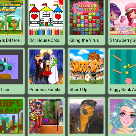
Which Is Different Cartoon
Doll House Coloring Book
Killing the Virus
Princess Family Halloween Costume
t car
Shoot Up