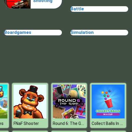
Shooting
Fresh Spring Style
Battle
Boardgames
Simulation
BFFs E Girl Vs Soft Girl
Round 6: The Game
Collect Balls In A Cup
es
FNaF Shooter