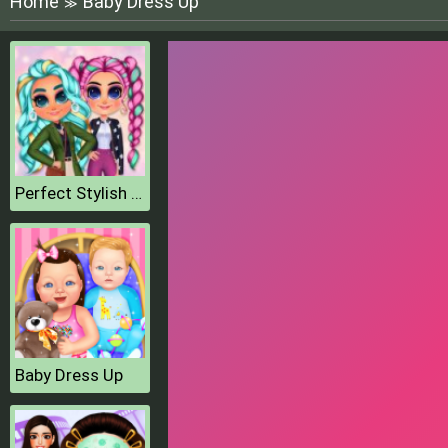
Home
Baby Dress Up
≫
Perfect Stylish Street Look
Baby Dress Up