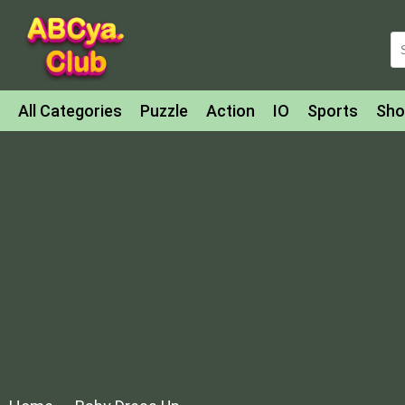
All Categories
Puzzle
Action
IO
Sports
Sho
Match-3
Agility
Cards
Shooter
Football
Bat