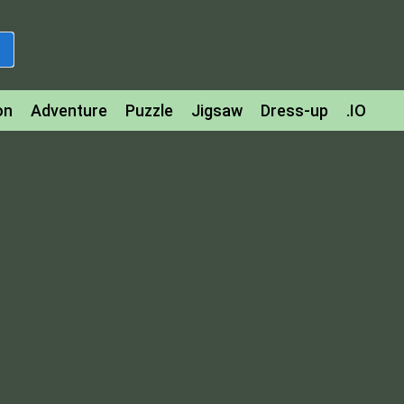
on
Adventure
Puzzle
Jigsaw
Dress-up
.IO
z
Strategy