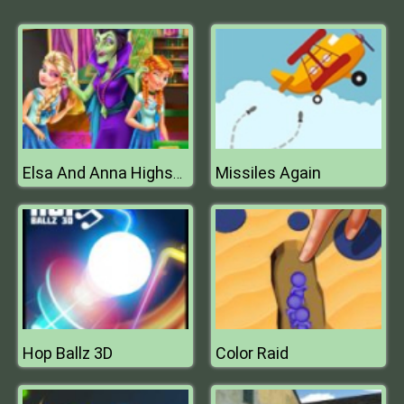
Missiles Again
Elsa And Anna Highschool Fashion
Hop Ballz 3D
Color Raid