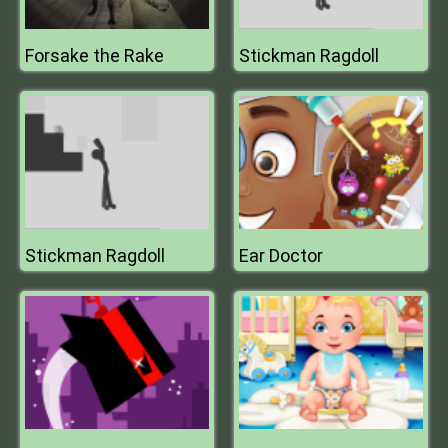
Forsake the Rake
Stickman Ragdoll
Stickman Ragdoll
Ear Doctor