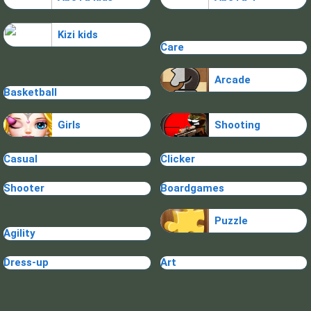
Kizi kids
Care
Arcade
Basketball
Girls
Shooting
Casual
Clicker
Shooter
Boardgames
Puzzle
Agility
Dress-up
Art