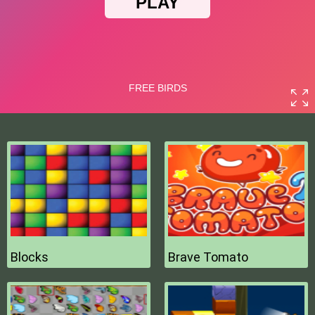
Blocks
Brave Tomato