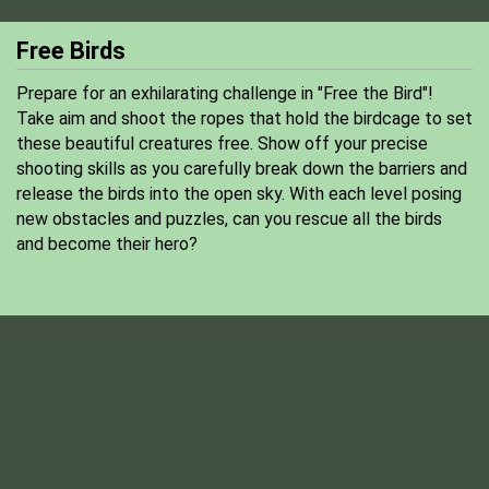
Free Birds
Prepare for an exhilarating challenge in "Free the Bird"!
Take aim and shoot the ropes that hold the birdcage to set
these beautiful creatures free. Show off your precise
shooting skills as you carefully break down the barriers and
release the birds into the open sky. With each level posing
new obstacles and puzzles, can you rescue all the birds
and become their hero?