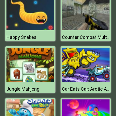
Happy Snakes
Counter Combat Multiplayer
Jungle Mahjong
Car Eats Car: Arctic Adventure