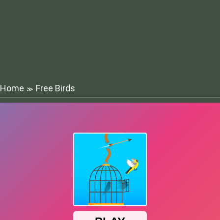
Home
Free Birds
≫