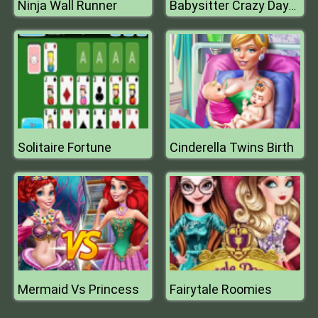
Ninja Wall Runner
Babysitter Crazy Daycare
Solitaire Fortune
Cinderella Twins Birth
Mermaid Vs Princess
Fairytale Roomies