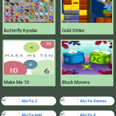
Butterfly Kyodai
Gold Strike
Make Me 10
Block Movers
AbcYa 2
AbcYa Games
AbcYa kids
AbcYa 4