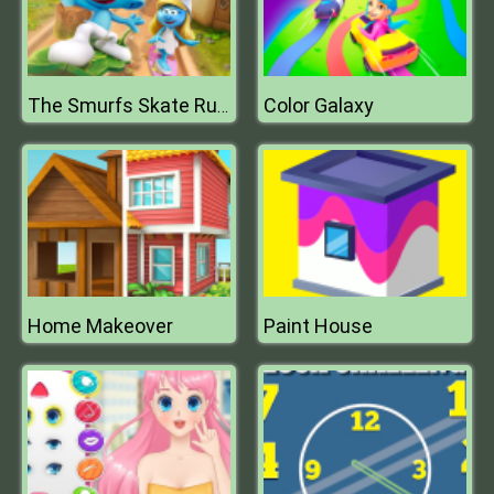
Color Galaxy
The Smurfs Skate Rush
Home Makeover
Paint House