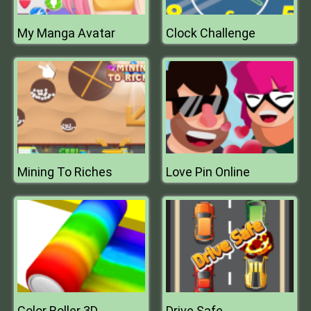
My Manga Avatar
Clock Challenge
Mining To Riches
Love Pin Online
Color Roller 3D
Drive Safe