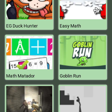
EG Duck Hunter
Easy Math
Math Matador
Goblin Run