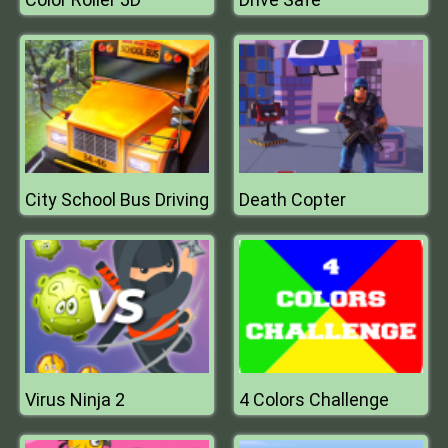
City School Bus Driving
Death Copter
Virus Ninja 2
4 Colors Challenge