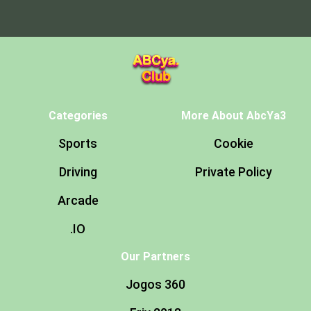
Categories
More About AbcYa3
Sports
Cookie
Driving
Private Policy
Arcade
.IO
Our Partners
Jogos 360