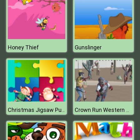
Honey Thief
Gunslinger
Christmas Jigsaw Puzzle
Crown Run Western Zombies