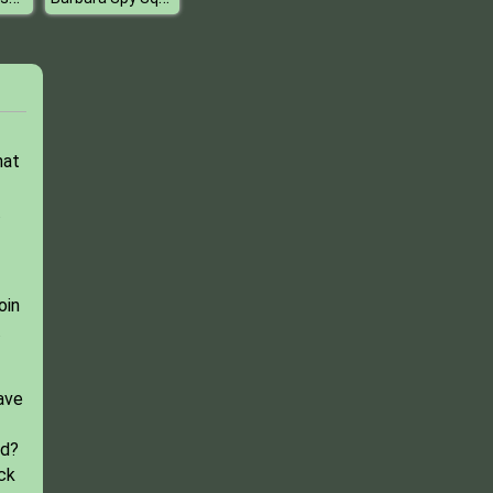
hat
.
oin
.
ave
rd?
ck