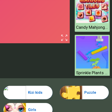
Candy Mahjong Tiles
Sprinkle Plants Puzzle Game
Kizi kids
Puzzle
Girls