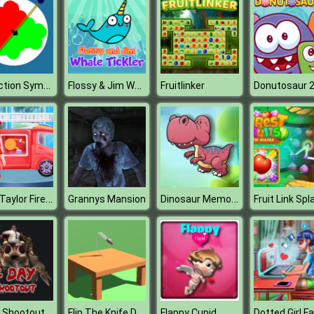
Reflection Symmetry
Flossy & Jim Whale Tickler
Fruitlinker
Donutosaur 
Baby Taylor Fireman Dream
Dinosaur Memory Challenge
Grannys Mansion
 Shootout
Flip The Knife D
Flappy Cupid