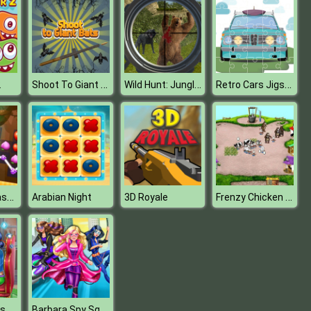
Shoot To Giant Bats
Wild Hunt: Jungle Sniper Shooting
Retro Cars Jigsaw
2
Fruit Link Splash Match 3 Mania
Frenzy Chicken Farming
Arabian Night
3D Royale
Dotted Girl Fashion Blog
Barbara Spy Squad Dress up