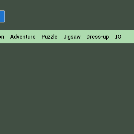
on
Adventure
Puzzle
Jigsaw
Dress-up
.IO
z
Strategy