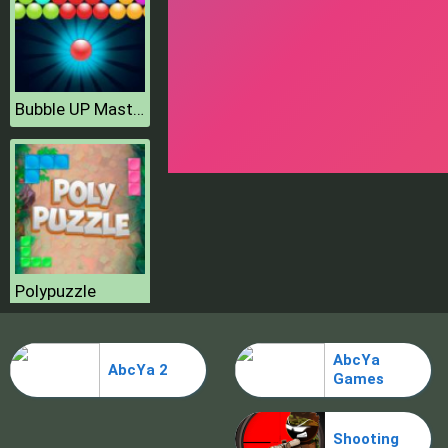
Bubble UP Master
Polypuzzle
AbcYa
AbcYa 2
Games
Shooting