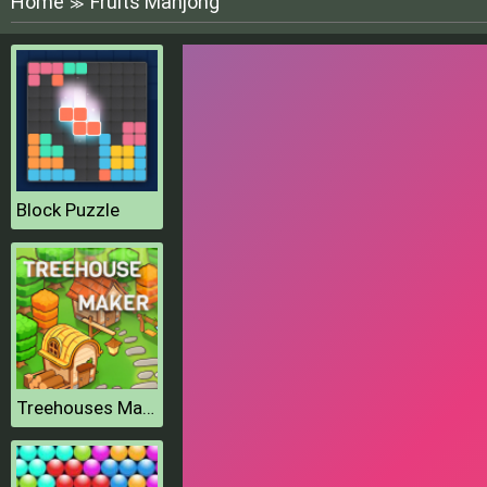
Home
Fruits Mahjong
≫
Block Puzzle
Treehouses Maker