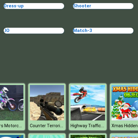
Dress-up
Shooter
.IO
Match-3
Sisters Motorcycle
Counter Terrorist Strike
Highway Traffic Bike Stunts