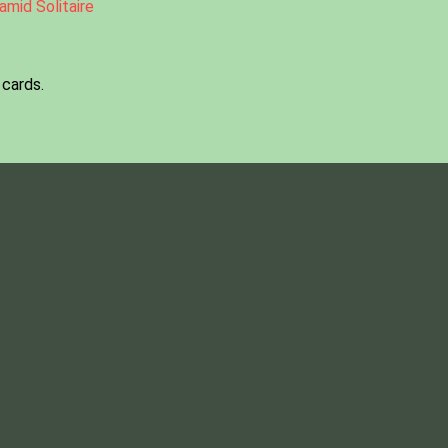
amid Solitaire
 cards.