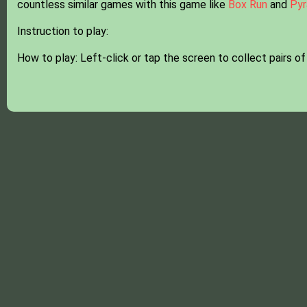
countless similar games with this game like
Box Run
and
Pyr
Instruction to play:
How to play: Left-click or tap the screen to collect pairs of