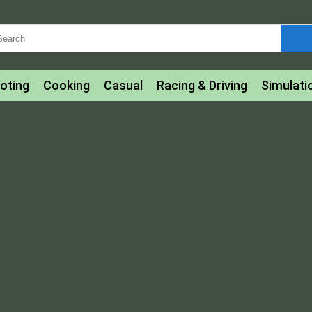
oting
Cooking
Casual
Racing & Driving
Simulati
tle
Bubble Shooter
Art
Mahjong & Connect
Qui