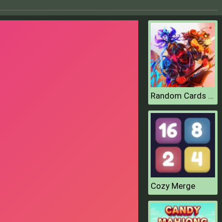
Random Cards Tower Defense
Cozy Merge