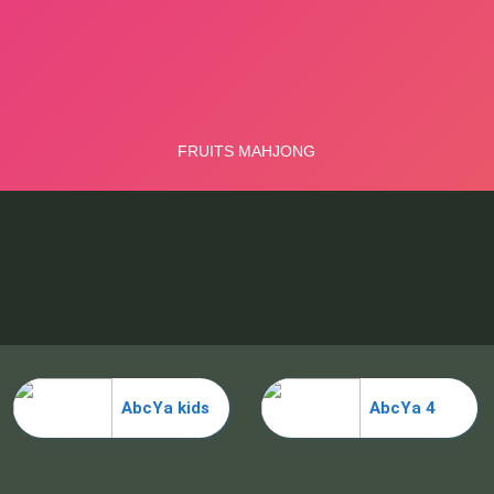
AbcYa kids
AbcYa 4