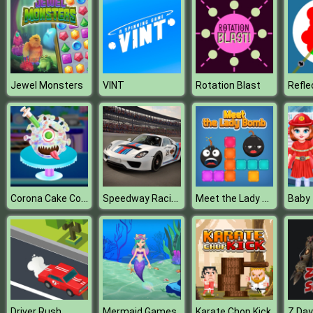
Jewel Monsters
VINT
Rotation Blast
Corona Cake Cooking
Speedway Racing
Meet the Lady Bomb
Driver Rush
Mermaid Games
Karate Chop Kick
Z Day