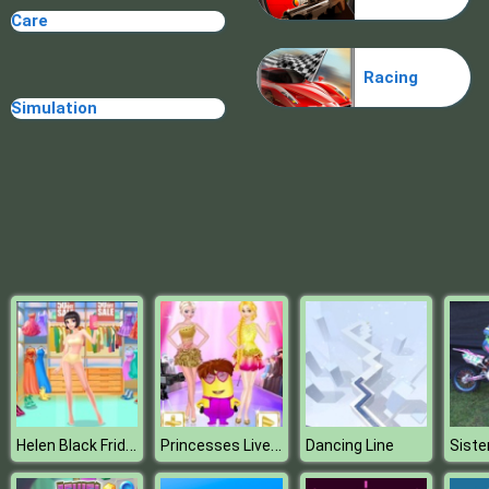
Care
Random Cards Tower Defense
Racing
Simulation
Helen Black Friday Shopping
Princesses Live Telecast
Dancing Line