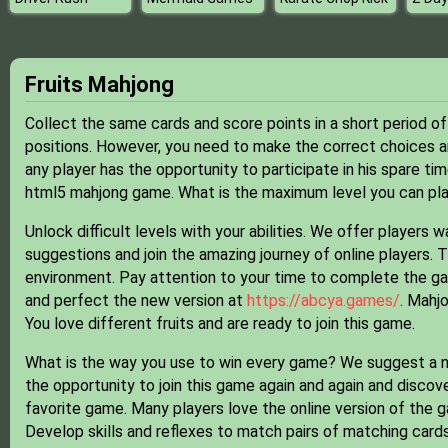
Fruits Mahjong
Collect the same cards and score points in a short period of
positions. However, you need to make the correct choices an
any player has the opportunity to participate in his spare tim
html5 mahjong game. What is the maximum level you can play
Unlock difficult levels with your abilities. We offer players
suggestions and join the amazing journey of online players.
environment. Pay attention to your time to complete the game
and perfect the new version at
https://abcya.games/
. Mahj
You love different fruits and are ready to join this game.
What is the way you use to win every game? We suggest a ne
the opportunity to join this game again and again and discov
favorite game. Many players love the online version of the 
Develop skills and reflexes to match pairs of matching card