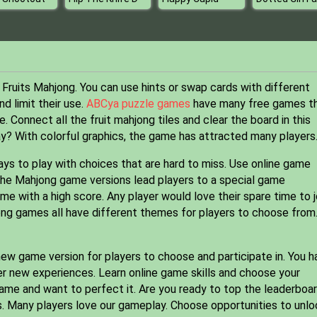
 Fruits Mahjong. You can use hints or swap cards with different
d limit their use.
ABCya puzzle games
have many free games t
e. Connect all the fruit mahjong tiles and clear the board in this
? With colorful graphics, the game has attracted many players
 ways to play with choices that are hard to miss. Use online game
 The Mahjong game versions lead players to a special game
 with a high score. Any player would love their spare time to j
ong games all have different themes for players to choose from
w game version for players to choose and participate in. You h
er new experiences. Learn online game skills and choose your
game and want to perfect it. Are you ready to top the leaderboa
s. Many players love our gameplay. Choose opportunities to unlo