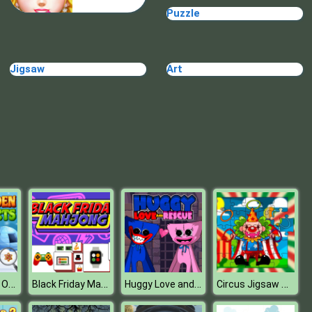
Puzzle
TRIBAR
Jigsaw
Art
School Puzzle Book
Xmas Hidden Objects
Black Friday Mahjong
Huggy Love and Rescue
Circus Jigsaw Puzzle