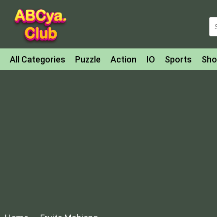
All Categories
Puzzle
Action
IO
Sports
Sho
Match-3
Agility
Cards
Shooter
Football
Bat