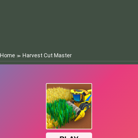
Home
Harvest Cut Master
≫