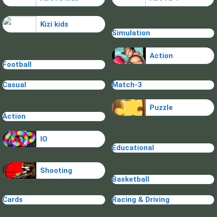
Kizi kids
Simulation
Action
Football
Casual
Match-3
Puzzle
Action
IO
Educational
Shooting
Basketball
Cards
Racing & Driving