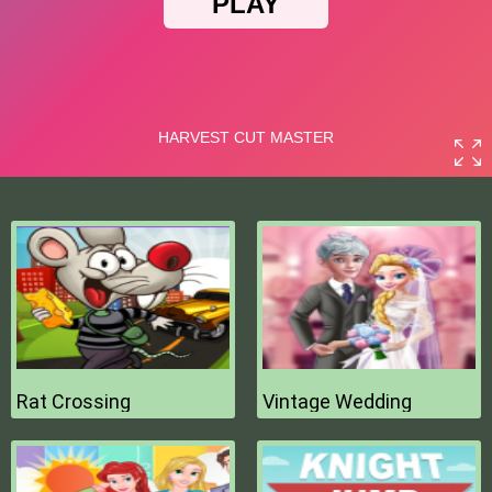
Rat Crossing
Vintage Wedding