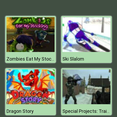
Ski Slalom
Zombies Eat My Stocking
Dragon Story
Special Projects: Training Day