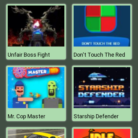
Unfair Boss Fight
Don't Touch The Red
Mr. Cop Master
Starship Defender