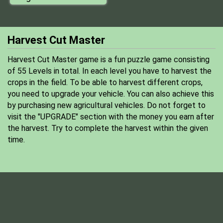
Harvest Cut Master
Harvest Cut Master game is a fun puzzle game consisting
of 55 Levels in total. In each level you have to harvest the
crops in the field. To be able to harvest different crops,
you need to upgrade your vehicle. You can also achieve this
by purchasing new agricultural vehicles. Do not forget to
visit the "UPGRADE" section with the money you earn after
the harvest. Try to complete the harvest within the given
time.