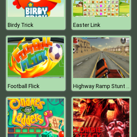
Birdy Trick
Easter Link
Football Flick
Highway Ramp Stunt Car Simulation