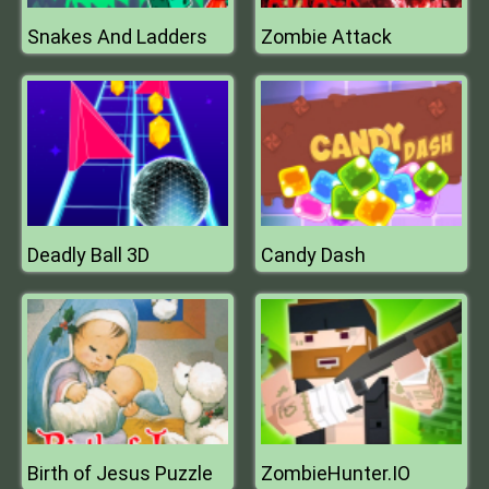
Snakes And Ladders
Zombie Attack
Deadly Ball 3D
Candy Dash
Birth of Jesus Puzzle
ZombieHunter.IO