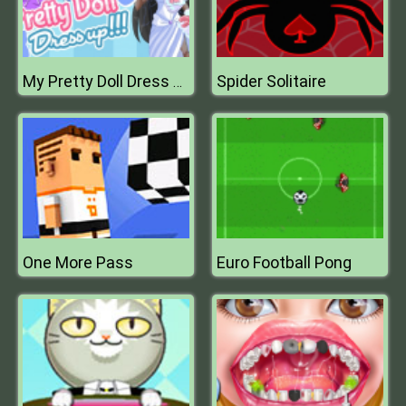
Spider Solitaire
My Pretty Doll Dress Up
One More Pass
Euro Football Pong