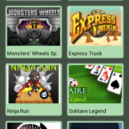
Express Truck
Monsters' Wheels Special
Ninja Run
Solitaire Legend