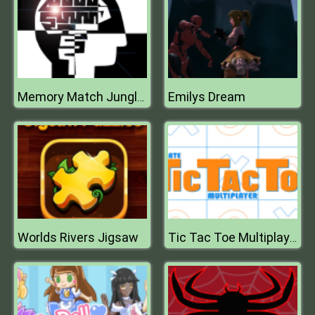
Emilys Dream
Memory Match Jungle Animals
Worlds Rivers Jigsaw
Tic Tac Toe Multiplayer