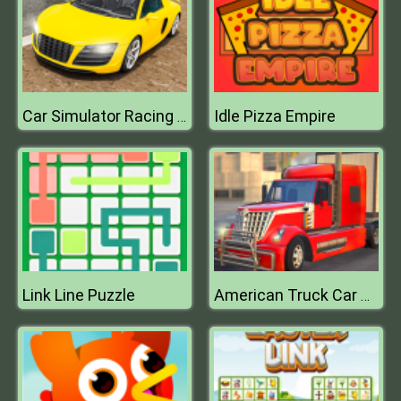
Idle Pizza Empire
Car Simulator Racing Car game
Link Line Puzzle
American Truck Car Driving