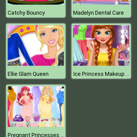
Catchy Bouncy
Madelyn Dental Care
Ellie Glam Queen
Ice Princess Makeup Time
Pregnant Princesses Fashion Outfits