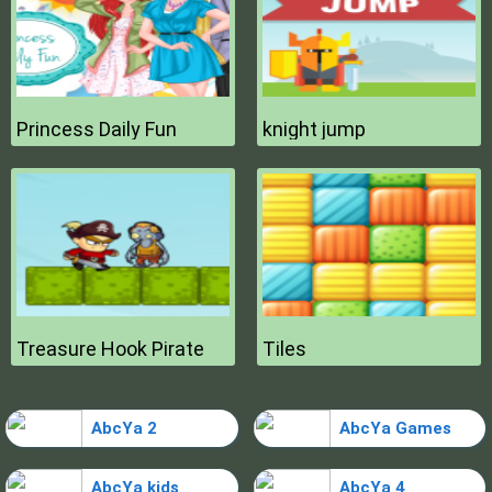
Princess Daily Fun
knight jump
Treasure Hook Pirate
Tiles
AbcYa 2
AbcYa Games
AbcYa kids
AbcYa 4