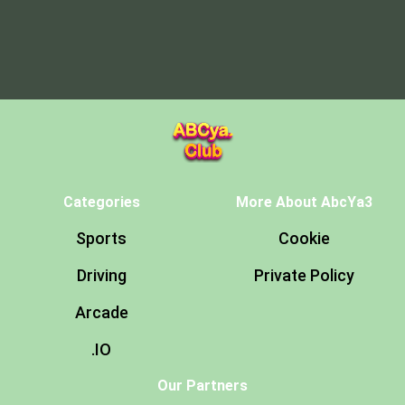
Categories
More About AbcYa3
Sports
Cookie
Driving
Private Policy
Arcade
.IO
Our Partners