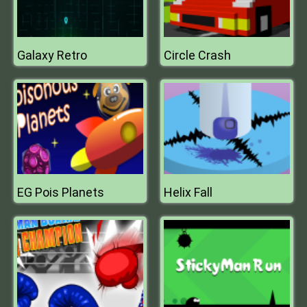
Galaxy Retro
Circle Crash
EG Pois Planets
Helix Fall