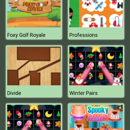
Foxy Golf Royale
Professions
Divide
Winter Pairs