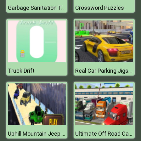
Crossword Puzzles
Garbage Sanitation Truck
Truck Drift
Real Car Parking Jigsaw
Uphill Mountain Jeep Drive 2k20
Ultimate Off Road Cargo Truck Trailer Simulator