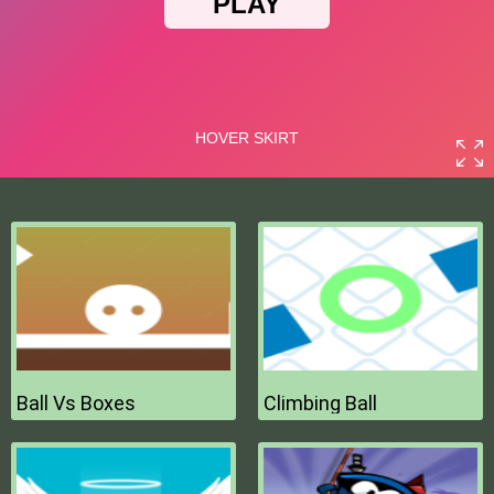
Ball Vs Boxes
Climbing Ball