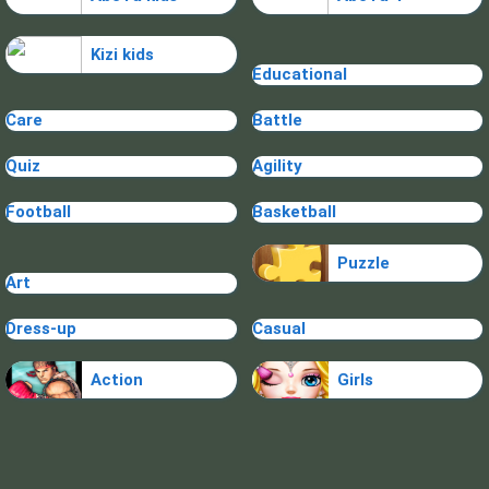
Kizi kids
Educational
Care
Battle
Quiz
Agility
Football
Basketball
Puzzle
Art
Dress-up
Casual
Action
Girls