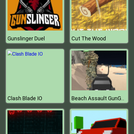
Gunslinger Duel
Cut The Wood
Clash Blade IO
Beach Assault GunGame Survival