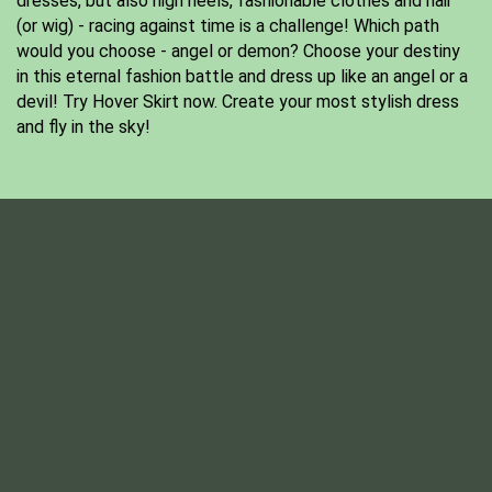
dresses, but also high heels, fashionable clothes and hair
(or wig) - racing against time is a challenge! Which path
would you choose - angel or demon? Choose your destiny
in this eternal fashion battle and dress up like an angel or a
devil! Try Hover Skirt now. Create your most stylish dress
and fly in the sky!