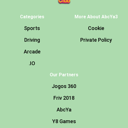
Categories
More About AbcYa3
Sports
Cookie
Driving
Private Policy
Arcade
.IO
Our Partners
Jogos 360
Friv 2018
AbcYa
Y8 Games