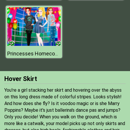
Princesses Homecoming
Hover Skirt
You're a girl stacking her skirt and hovering over the abyss
on this long dress made of colorful stripes. Looks stylish!
And how does she fly? Is it voodoo magic or is she Marry
Poppins? Maybe it's just ballerina's dance pas and jumps?
Only you decide! When you walk on the ground, which is
more like a catwalk, your model picks up not only skirts and