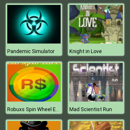
Pandemic Simulator
Knight in Love
Mad Scientist Run
Robuxs Spin Wheel Earn RBX