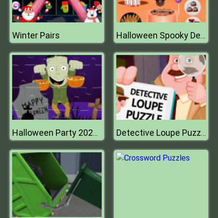
Winter Pairs
Halloween Spooky Dessert
Halloween Party 2021 Puzzle
Detective Loupe Puzzle