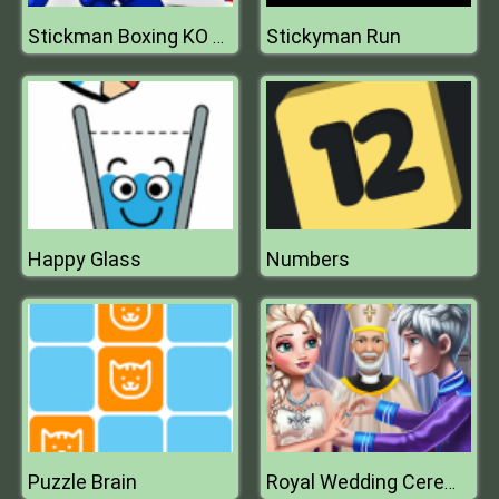
Stickyman Run
Stickman Boxing KO Champion
Happy Glass
Numbers
Puzzle Brain
Royal Wedding Ceremony