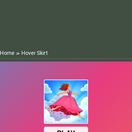
Home
Hover Skirt
≫