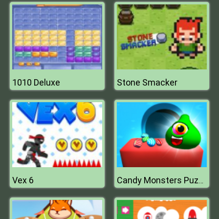
1010 Deluxe
Stone Smacker
Vex 6
Candy Monsters Puzzle