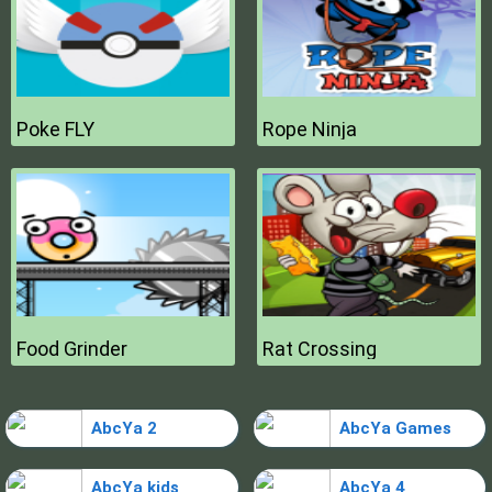
Poke FLY
Rope Ninja
Food Grinder
Rat Crossing
AbcYa 2
AbcYa Games
AbcYa kids
AbcYa 4