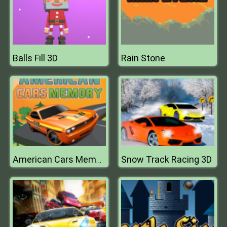
Balls Fill 3D
Rain Stone
Snow Track Racing 3D
American Cars Memory