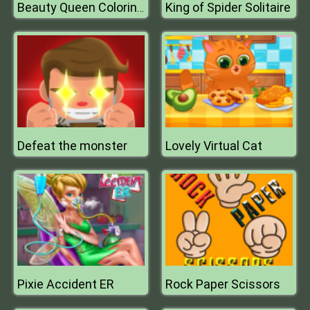
King of Spider Solitaire
Beauty Queen Coloring Book
Defeat the monster
Lovely Virtual Cat
Pixie Accident ER
Rock Paper Scissors