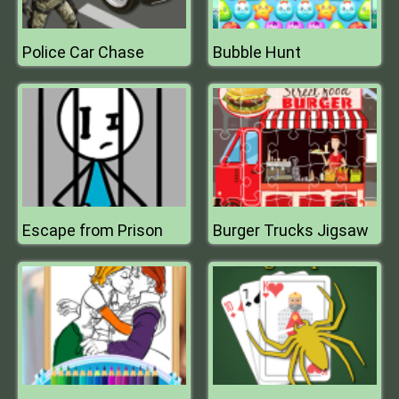
Police Car Chase
Bubble Hunt
Escape from Prison
Burger Trucks Jigsaw