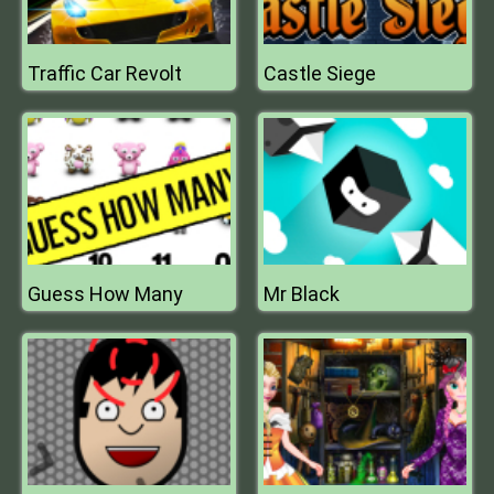
Traffic Car Revolt
Castle Siege
Guess How Many
Mr Black