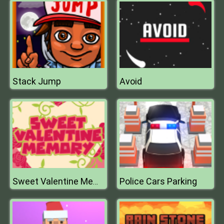
Stack Jump
Avoid
Police Cars Parking
Sweet Valentine Memory