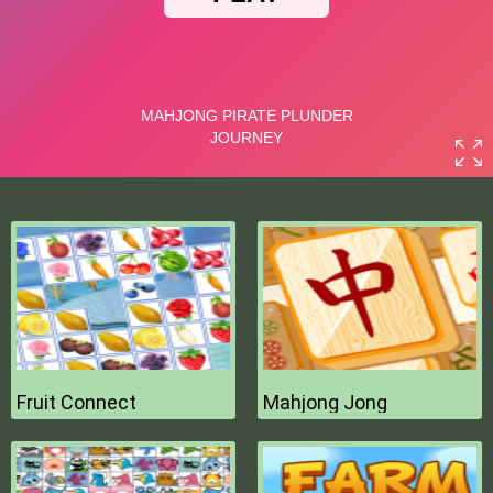
Fruit Connect
Mahjong Jong