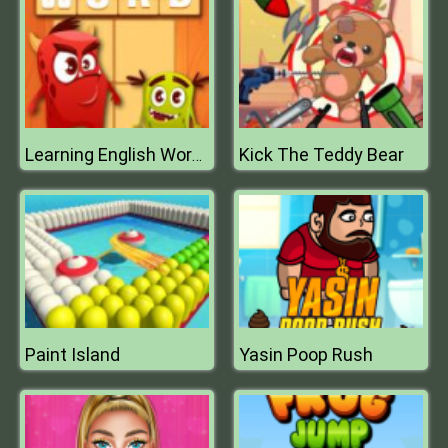
Kick The Teddy Bear
Learning English Word Connect
Paint Island
Yasin Poop Rush