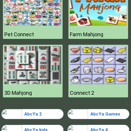
Pet Connect
Farm Mahjong
3D Mahjong
Connect 2
AbcYa 2
AbcYa Games
AbcYa kids
AbcYa 4