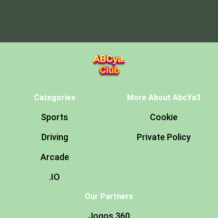
Categories
More About AbcYa3
Sports
Cookie
Driving
Private Policy
Arcade
.IO
Our Partners
Jogos 360