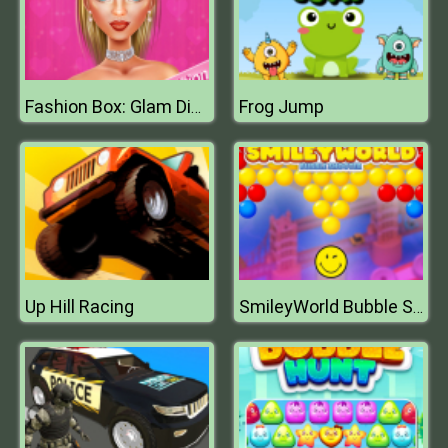
Frog Jump
Fashion Box: Glam Diva
Up Hill Racing
SmileyWorld Bubble Shooter