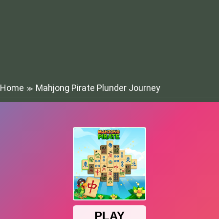
Home
Mahjong Pirate Plunder Journey
≫