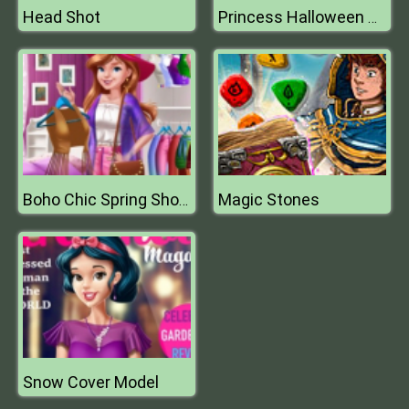
Head Shot
Princess Halloween Costumes
Magic Stones
Boho Chic Spring Shopping
Snow Cover Model