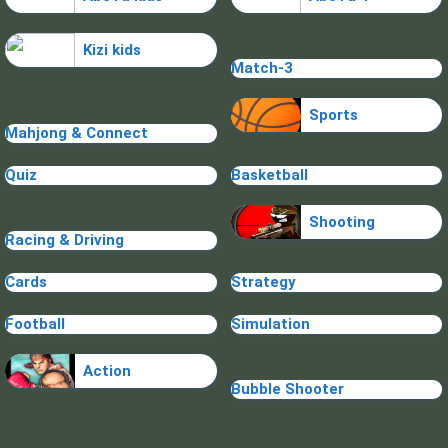
Kizi kids
Match-3
Sports
Mahjong & Connect
Quiz
Basketball
Shooting
Racing & Driving
Cards
Strategy
Football
Simulation
Action
Bubble Shooter