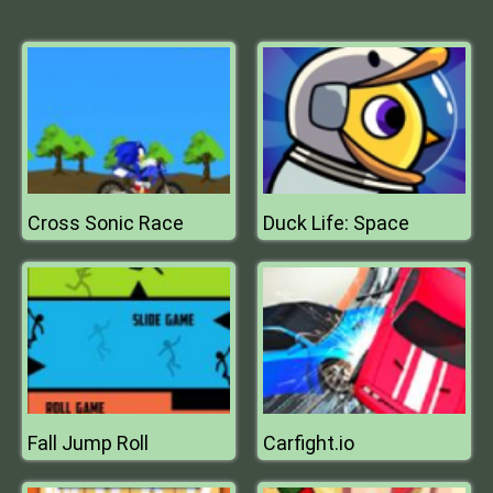
Cross Sonic Race
Duck Life: Space
Fall Jump Roll
Carfight.io