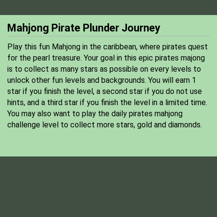
Mahjong Pirate Plunder Journey
Play this fun Mahjong in the caribbean, where pirates quest
for the pearl treasure. Your goal in this epic pirates majong
is to collect as many stars as possible on every levels to
unlock other fun levels and backgrounds. You will earn 1
star if you finish the level, a second star if you do not use
hints, and a third star if you finish the level in a limited time.
You may also want to play the daily pirates mahjong
challenge level to collect more stars, gold and diamonds.