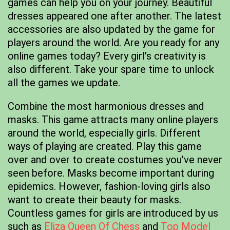
games can help you on your journey. Beautiful
dresses appeared one after another. The latest
accessories are also updated by the game for
players around the world. Are you ready for any
online games today? Every girl's creativity is
also different. Take your spare time to unlock
all the games we update.
Combine the most harmonious dresses and
masks. This game attracts many online players
around the world, especially girls. Different
ways of playing are created. Play this game
over and over to create costumes you've never
seen before. Masks become important during
epidemics. However, fashion-loving girls also
want to create their beauty for masks.
Countless games for girls are introduced by us
such as
Eliza Queen Of Chess
and
Top Model