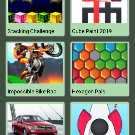
Stacking Challenge
Cube Paint 2019
Hexagon Pals
Impossible Bike Racing 3D