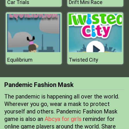
Car Trials
Drift Mini Race
Equilibrium
Twisted City
Pandemic Fashion Mask
The pandemic is happening all over the world.
Wherever you go, wear a mask to protect
yourself and others. Pandemic Fashion Mask
game is also an
Abcya for girls
reminder for
online game players around the world. Share