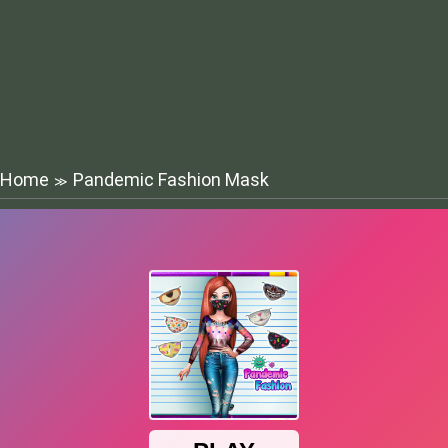
Home
Pandemic Fashion Mask
≫