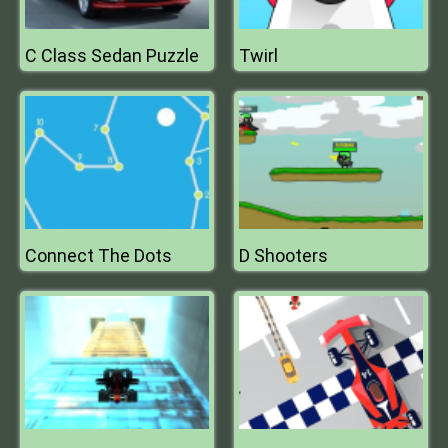
C Class Sedan Puzzle
Twirl
Connect The Dots
D Shooters