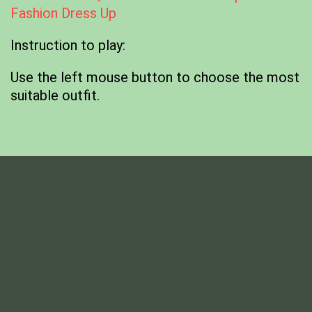
Fashion Dress Up
Instruction to play:
Use the left mouse button to choose the most
suitable outfit.