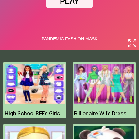
High School BFFs Girls Team
Billionaire Wife Dress Up Game