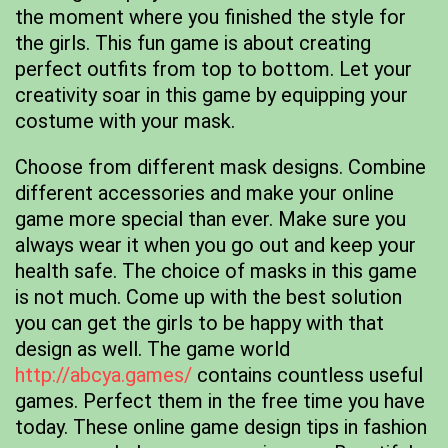
the moment where you finished the style for
the girls. This fun game is about creating
perfect outfits from top to bottom. Let your
creativity soar in this game by equipping your
costume with your mask.
Choose from different mask designs. Combine
different accessories and make your online
game more special than ever. Make sure you
always wear it when you go out and keep your
health safe. The choice of masks in this game
is not much. Come up with the best solution
you can get the girls to be happy with that
design as well. The game world
http://abcya.games/
contains countless useful
games. Perfect them in the free time you have
today. These online game design tips in fashion