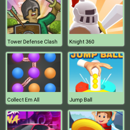
Tower Defense Clash
Knight 360
Collect Em All
Jump Ball