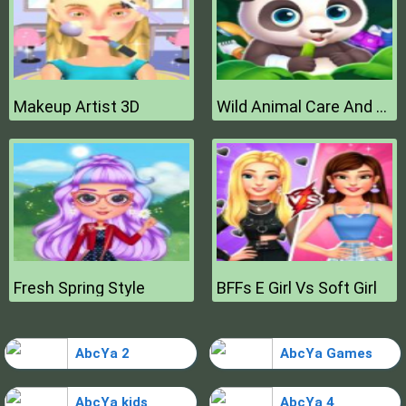
Makeup Artist 3D
Wild Animal Care And Salon
Fresh Spring Style
BFFs E Girl Vs Soft Girl
AbcYa 2
AbcYa Games
AbcYa kids
AbcYa 4