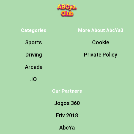
Categories
More About AbcYa3
Sports
Cookie
Driving
Private Policy
Arcade
.IO
Our Partners
Jogos 360
Friv 2018
AbcYa