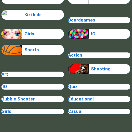
Kizi kids
Boardgames
Girls
IO
Sports
Action
Shooting
Art
.IO
Quiz
Bubble Shooter
Educational
Girls
Casual