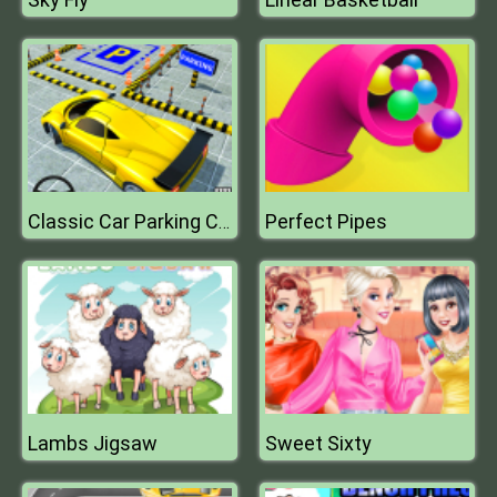
Perfect Pipes
Classic Car Parking Challenge
Lambs Jigsaw
Sweet Sixty