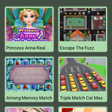
Escape The Fuzz
Princess Anna Real Makeover
Among Memory Match
Triple Match Car Master