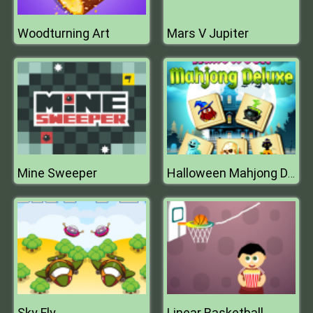
Woodturning Art
Mars V Jupiter
Mine Sweeper
Halloween Mahjong Deluxe
Sky Fly
Linear Basketball