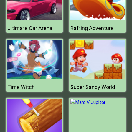
Ultimate Car Arena
Rafting Adventure
Time Witch
Super Sandy World