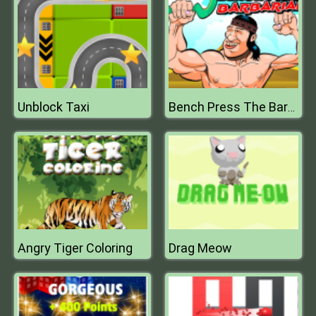
Unblock Taxi
Bench Press The Barbarian
Angry Tiger Coloring
Drag Meow