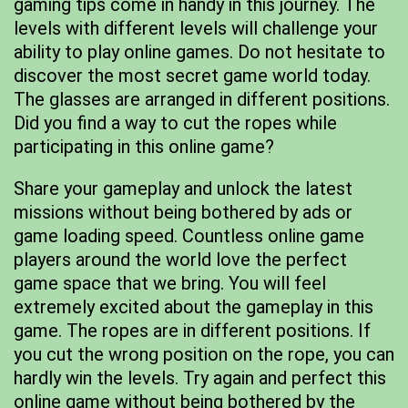
gaming tips come in handy in this journey. The
levels with different levels will challenge your
ability to play online games. Do not hesitate to
discover the most secret game world today.
The glasses are arranged in different positions.
Did you find a way to cut the ropes while
participating in this online game?
Share your gameplay and unlock the latest
missions without being bothered by ads or
game loading speed. Countless online game
players around the world love the perfect
game space that we bring. You will feel
extremely excited about the gameplay in this
game. The ropes are in different positions. If
you cut the wrong position on the rope, you can
hardly win the levels. Try again and perfect this
online game without being bothered by the