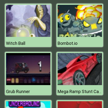
Witch Ball
Bombot.io
Grub Runner
Mega Ramp Stunt Cars