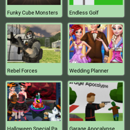
Funky Cube Monsters
Endless Golf
Rebel Forces
Wedding Planner
Garage Apocalypse
Halloween Special Party Cake