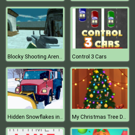
Control 3 Cars
Blocky Shooting Arena 3D Pixel Combat
Hidden Snowflakes in Plow Trucks
My Christmas Tree Decoration