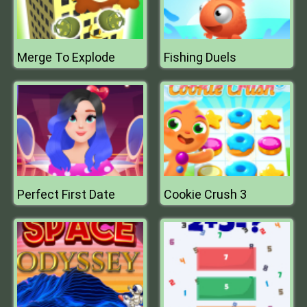
Merge To Explode
Fishing Duels
Perfect First Date
Cookie Crush 3