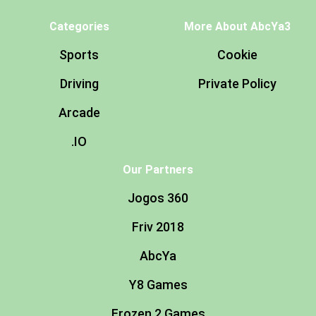
Categories
More About AbcYa3
Sports
Cookie
Driving
Private Policy
Arcade
.IO
Our Partners
Jogos 360
Friv 2018
AbcYa
Y8 Games
Frozen 2 Games