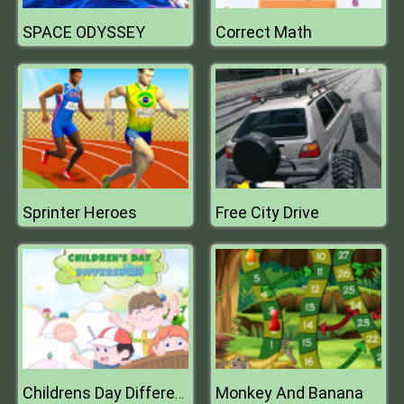
SPACE ODYSSEY
Correct Math
Sprinter Heroes
Free City Drive
Monkey And Banana
Childrens Day Differences