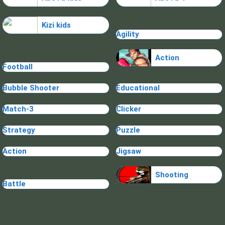
Kizi kids
Agility
Action
Football
Bubble Shooter
Educational
Match-3
Clicker
Strategy
Puzzle
Action
Jigsaw
Shooting
Battle