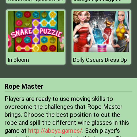
In Bloom
Dolly Oscars Dress Up
Rope Master
Players are ready to use moving skills to
overcome the challenges that Rope Master
brings. Choose the best position to cut the
rope and spill the different wine glasses in this
game at
http://abcya.games/
. Each player's