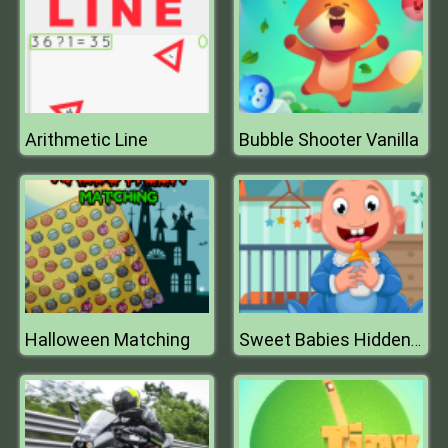
Arithmetic Line
Bubble Shooter Vanilla
Halloween Matching
Sweet Babies Hidden Stars