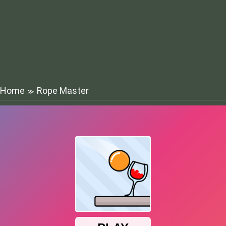
Home
Rope Master
≫