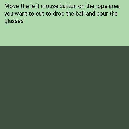
Move the left mouse button on the rope area
you want to cut to drop the ball and pour the
glasses