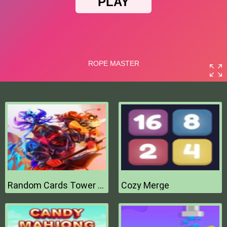
Random Cards Tower Defense
Cozy Merge