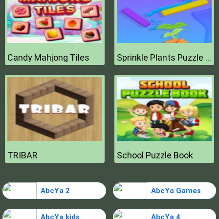
Candy Mahjong Tiles
Sprinkle Plants Puzzle Game
TRIBAR
School Puzzle Book
AbcYa 2
AbcYa Games
AbcYa kids
AbcYa 4