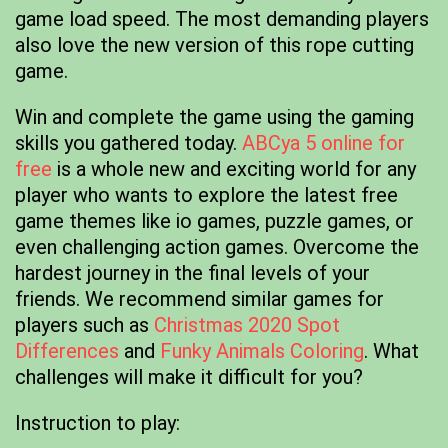
game load speed. The most demanding players
also love the new version of this rope cutting
game.
Win and complete the game using the gaming
skills you gathered today.
ABCya 5 online for
free
is a whole new and exciting world for any
player who wants to explore the latest free
game themes like io games, puzzle games, or
even challenging action games. Overcome the
hardest journey in the final levels of your
friends. We recommend similar games for
players such as
Christmas 2020 Spot
Differences
and
Funky Animals Coloring
. What
challenges will make it difficult for you?
Instruction to play: