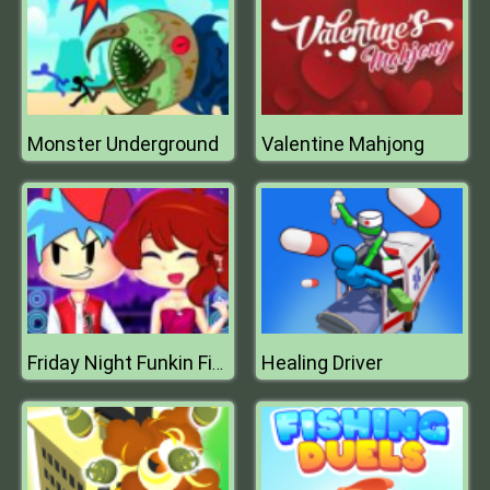
Monster Underground
Valentine Mahjong
Healing Driver
Friday Night Funkin First Date