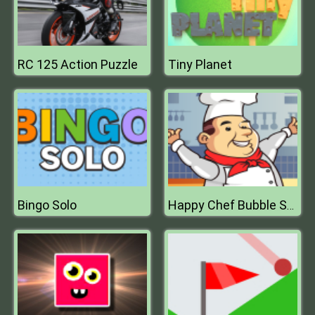
RC 125 Action Puzzle
Tiny Planet
Bingo Solo
Happy Chef Bubble Shooter