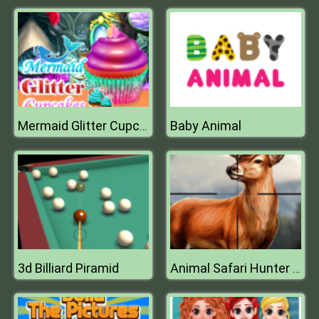
Baby Animal
Mermaid Glitter Cupcakes
3d Billiard Piramid
Animal Safari Hunter 2020