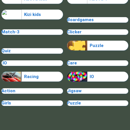
Kizi kids
Boardgames
Match-3
Clicker
Puzzle
Quiz
.IO
Care
Racing
IO
Action
Jigsaw
Girls
Puzzle