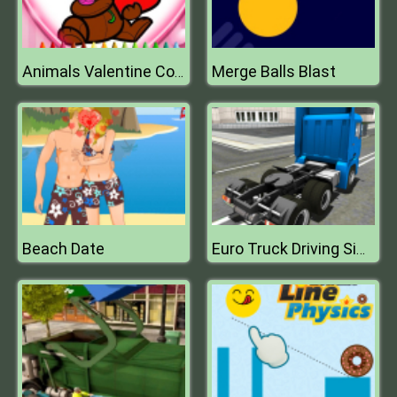
Merge Balls Blast
Animals Valentine Coloring
Beach Date
Euro Truck Driving Sim 2018 3D