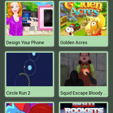
Design Your Phone
Golden Acres
Circle Run 2
Squid Escape Bloody Revenge