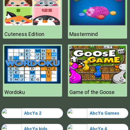
Cuteness Edition
Mastermind
Wordoku
Game of the Goose
AbcYa 2
AbcYa Games
AbcYa kids
AbcYa 4