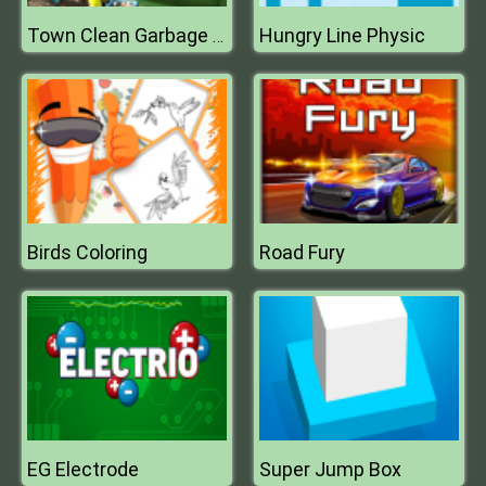
Hungry Line Physic
Town Clean Garbage Truck
Birds Coloring
Road Fury
EG Electrode
Super Jump Box