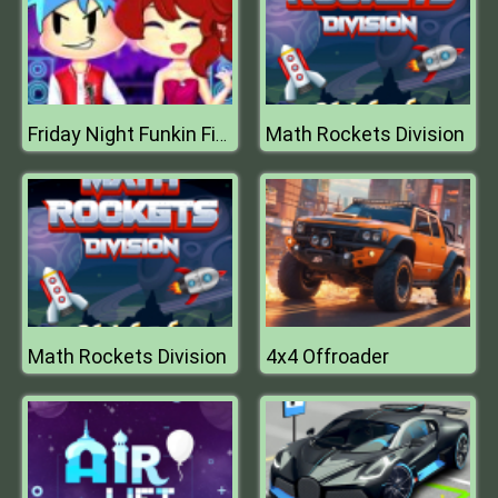
Math Rockets Division
Friday Night Funkin First Date
Math Rockets Division
4x4 Offroader