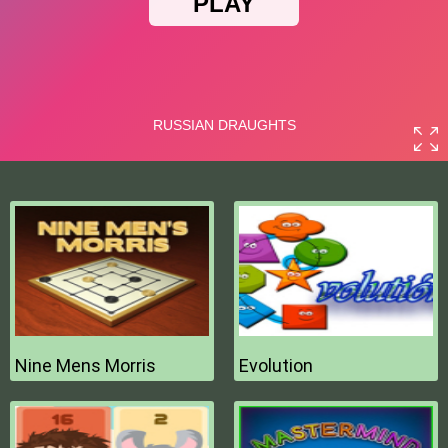
Nine Mens Morris
Evolution