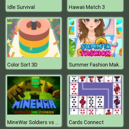
Idle Survival
Hawaii Match 3
Color Sort 3D
Summer Fashion Makeover
Cards Connect
MineWar Soldiers vs Zombies