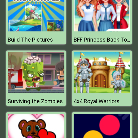
Build The Pictures
BFF Princess Back To School
Surviving the Zombies
4x4 Royal Warriors