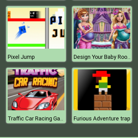
Pixel Jump
Design Your Baby Room
Furious Adventure trap
Traffic Car Racing Games