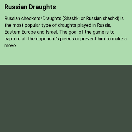
Russian Draughts
Russian checkers/Draughts (Shashki or Russian shashki) is
the most popular type of draughts played in Russia,
Eastern Europe and Israel. The goal of the game is to
capture all the opponent’s pieces or prevent him to make a
move.