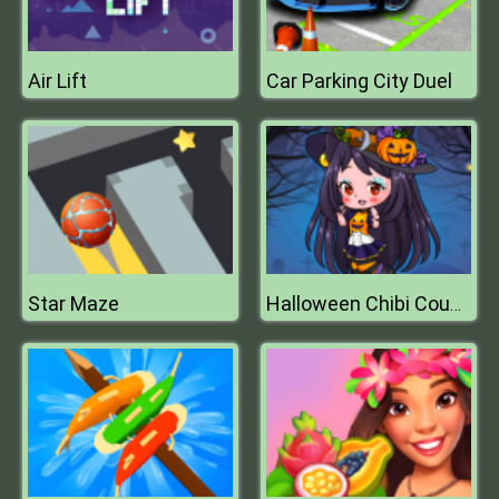
Air Lift
Car Parking City Duel
Star Maze
Halloween Chibi Couple