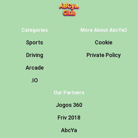
Categories
More About AbcYa3
Sports
Cookie
Driving
Private Policy
Arcade
.IO
Our Partners
Jogos 360
Friv 2018
AbcYa