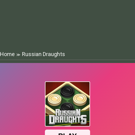
Home
Russian Draughts
≫