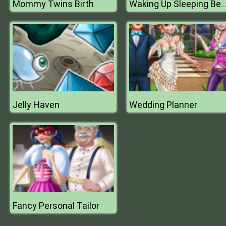
Mommy Twins Birth
Waking Up Sleeping Beauty
Jelly Haven
Wedding Planner
Fancy Personal Tailor