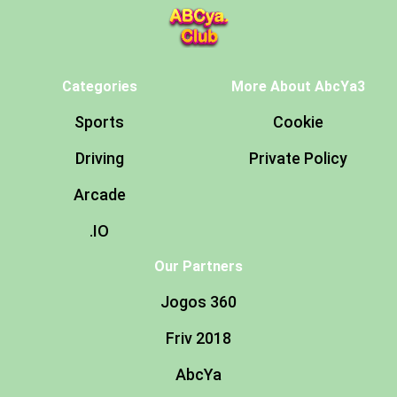
Categories
More About AbcYa3
Sports
Cookie
Driving
Private Policy
Arcade
.IO
Our Partners
Jogos 360
Friv 2018
AbcYa