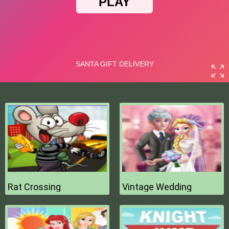
Rat Crossing
Vintage Wedding