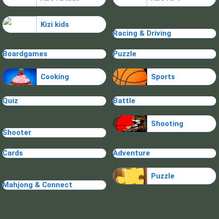
Kizi kids
Racing & Driving
Boardgames
Puzzle
Cooking
Sports
Quiz
Battle
Shooting
Shooter
Cards
Adventure
Puzzle
Mahjong & Connect