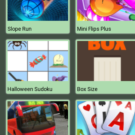
Slope Run
Mini Flips Plus
Halloween Sudoku
Box Size