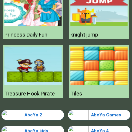
Princess Daily Fun
knight jump
Treasure Hook Pirate
Tiles
AbcYa 2
AbcYa Games
AbcYa kids
AbcYa 4