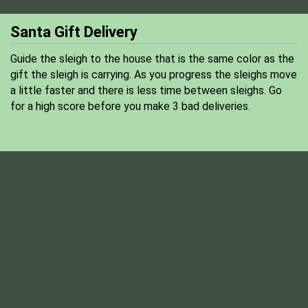
Santa Gift Delivery
Guide the sleigh to the house that is the same color as the
gift the sleigh is carrying. As you progress the sleighs move
a little faster and there is less time between sleighs. Go
for a high score before you make 3 bad deliveries.