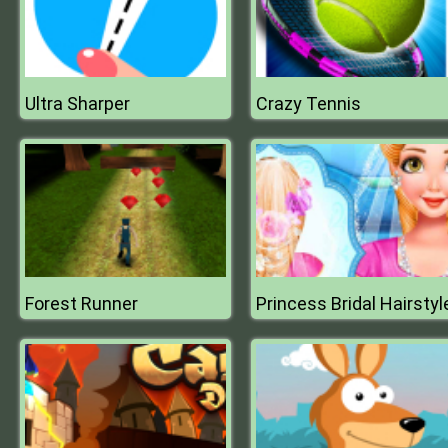
Ultra Sharper
Crazy Tennis
Forest Runner
Princess Bridal Hairstyl