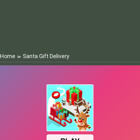
Home
Santa Gift Delivery
≫