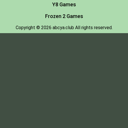
Y8 Games
Frozen 2 Games
Copyright © 2026 abcya.club All rights reserved.