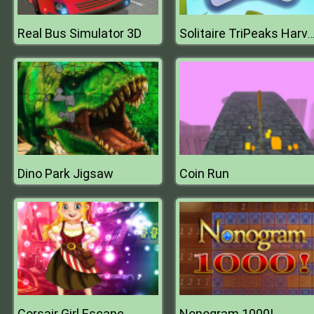
Real Bus Simulator 3D
Solitaire TriPeaks Harve
Dino Park Jigsaw
Coin Run
Corsair Girl Escape
Nonogram 1000!