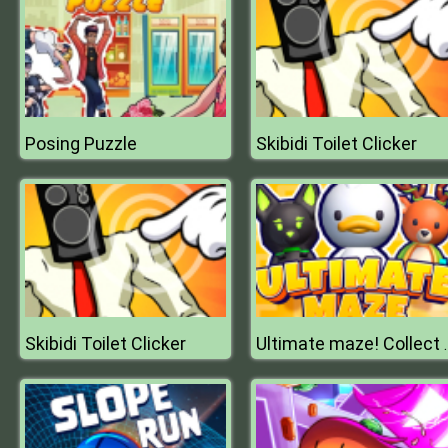
Posing Puzzle
Skibidi Toilet Clicker
Skibidi Toilet Clicker
Ultimate maze!