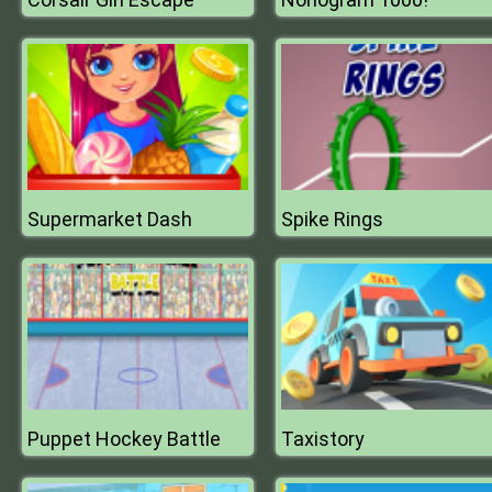
Supermarket Dash
Spike Rings
Puppet Hockey Battle
Taxistory