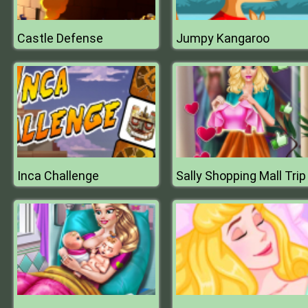
Castle Defense
Jumpy Kangaroo
Inca Challenge
Sally Shopping Mall Trip