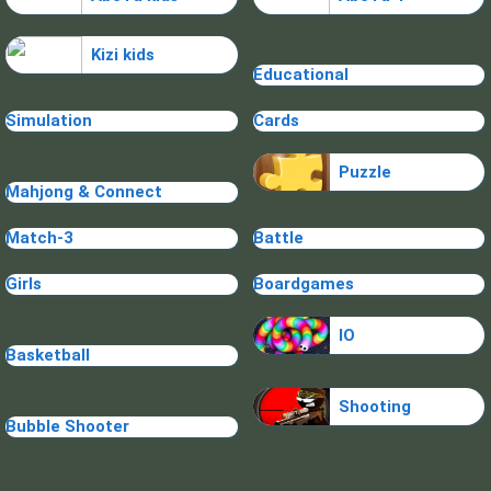
Kizi kids
Educational
Simulation
Cards
Puzzle
Mahjong & Connect
Match-3
Battle
Girls
Boardgames
IO
Basketball
Shooting
Bubble Shooter