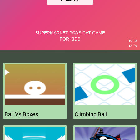
Ball Vs Boxes
Climbing Ball