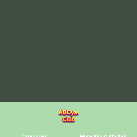
Categories
More About AbcYa3