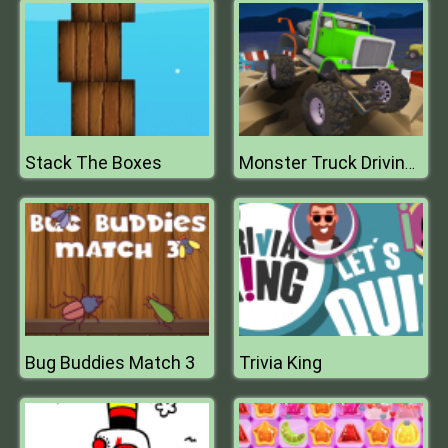
Stack The Boxes
Monster Truck Driving Simulator
Bug Buddies Match 3
Trivia King