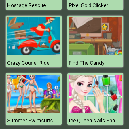
Hostage Rescue
Pixel Gold Clicker
Crazy Courier Ride
Find The Candy
Ice Queen Nails Spa
Summer Swimsuits Contest