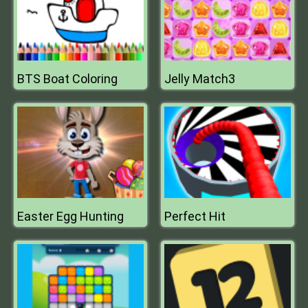
BTS Boat Coloring
Jelly Match3
Easter Egg Hunting
Perfect Hit