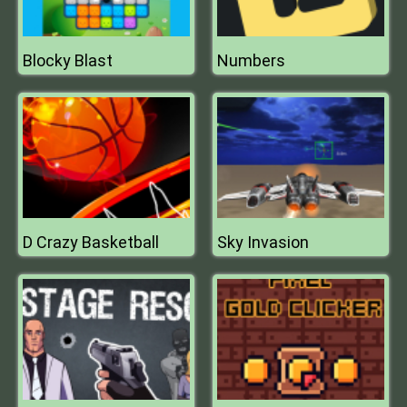
Blocky Blast
Numbers
D Crazy Basketball
Sky Invasion