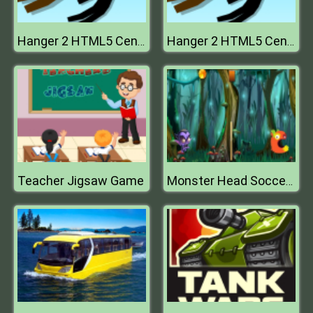
Hanger 2 HTML5 Censored
Hanger 2 HTML5 Censored
Teacher Jigsaw Game
Monster Head Soccer Game