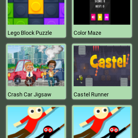
Lego Block Puzzle
Color Maze
Crash Car Jigsaw
Castel Runner