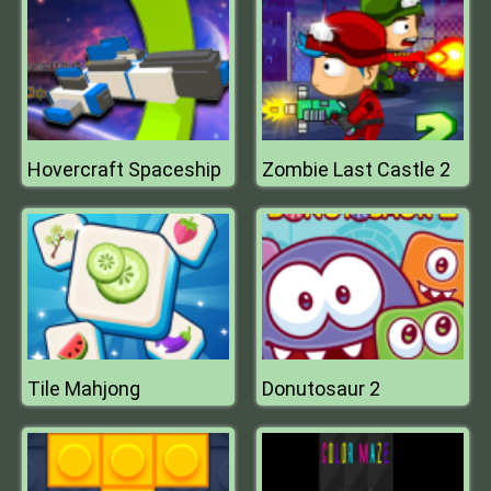
Hovercraft Spaceship
Zombie Last Castle 2
Tile Mahjong
Donutosaur 2