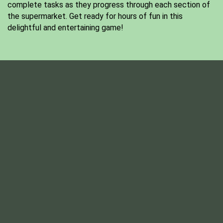
complete tasks as they progress through each section of
the supermarket. Get ready for hours of fun in this
delightful and entertaining game!