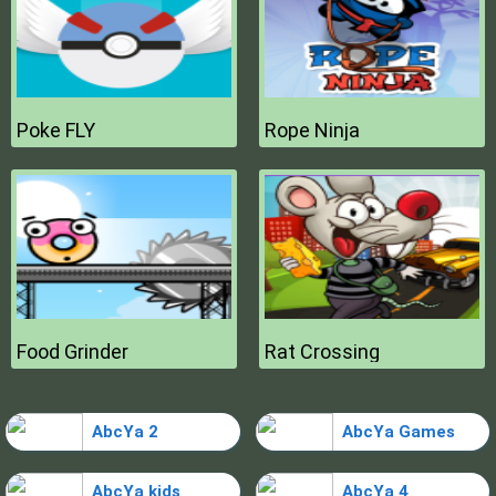
Poke FLY
Rope Ninja
Food Grinder
Rat Crossing
AbcYa 2
AbcYa Games
AbcYa kids
AbcYa 4