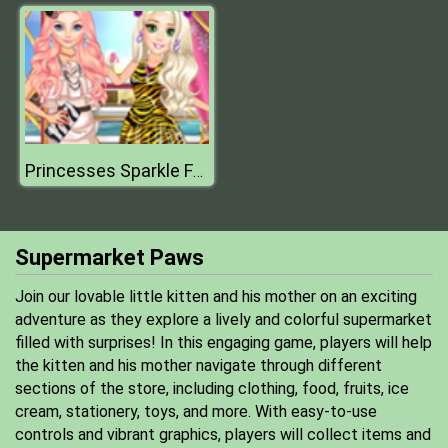
Princesses Sparkle Fashion
Supermarket Paws
Join our lovable little kitten and his mother on an exciting
adventure as they explore a lively and colorful supermarket
filled with surprises! In this engaging game, players will help
the kitten and his mother navigate through different
sections of the store, including clothing, food, fruits, ice
cream, stationery, toys, and more. With easy-to-use
controls and vibrant graphics, players will collect items and