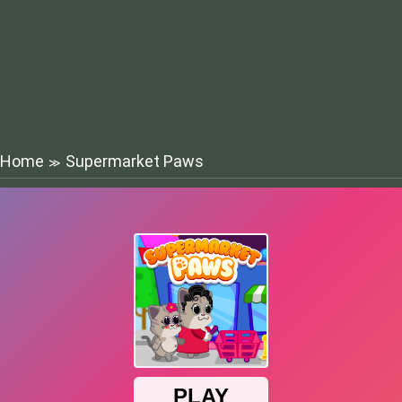
Home
Supermarket Paws
≫