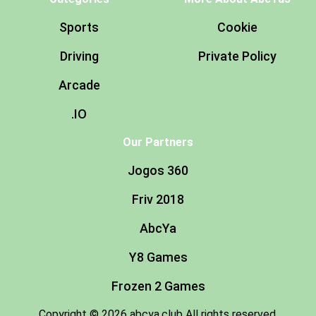
Sports
Cookie
Driving
Private Policy
Arcade
.IO
Our Partners
Jogos 360
Friv 2018
AbcYa
Y8 Games
Frozen 2 Games
Copyright © 2026 abcya.club All rights reserved.