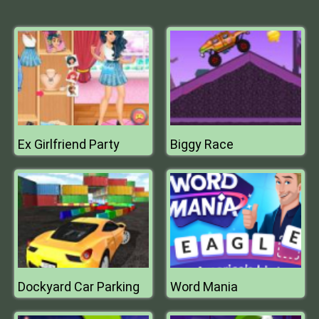
Ex Girlfriend Party
Biggy Race
Dockyard Car Parking
Word Mania