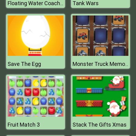
Tank Wars
Floating Water Coach Duty 3D
Save The Egg
Monster Truck Memory
Fruit Match 3
Stack The Gifts Xmas