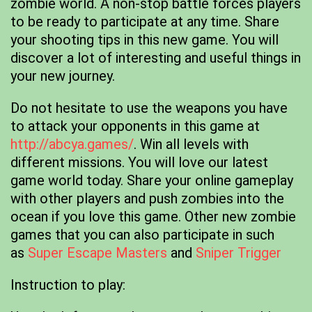
zombie world. A non-stop battle forces players
to be ready to participate at any time. Share
your shooting tips in this new game. You will
discover a lot of interesting and useful things in
your new journey.
Do not hesitate to use the weapons you have
to attack your opponents in this game at
http://abcya.games/
. Win all levels with
different missions. You will love our latest
game world today. Share your online gameplay
with other players and push zombies into the
ocean if you love this game. Other new zombie
games that you can also participate in such
as
Super Escape Masters
and
Sniper Trigger
Instruction to play: