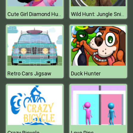
Cute Girl Diamond Hunt
Wild Hunt: Jungle Sniper Shooting
Retro Cars Jigsaw
Duck Hunter
Crazy Bicycle
Love Pins