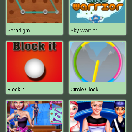
Paradigm
Sky Warrior
Block it
Circle Clock