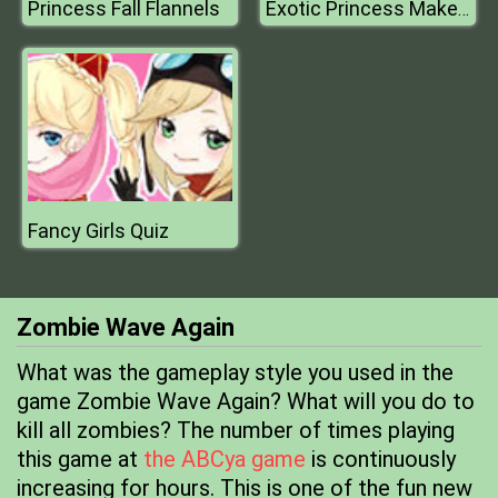
Princess Fall Flannels
Exotic Princess Makeup
Fancy Girls Quiz
Zombie Wave Again
What was the gameplay style you used in the
game Zombie Wave Again? What will you do to
kill all zombies? The number of times playing
this game at
the ABCya game
is continuously
increasing for hours. This is one of the fun new