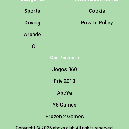
Sports
Cookie
Driving
Private Policy
Arcade
.IO
Our Partners
Jogos 360
Friv 2018
AbcYa
Y8 Games
Frozen 2 Games
Copyright © 2026 abcya.club All rights reserved.