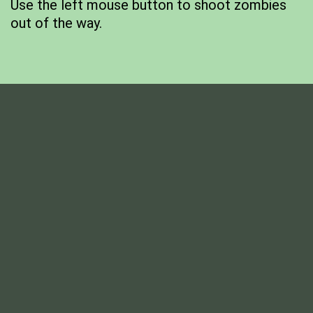
Use the left mouse button to shoot zombies
out of the way.