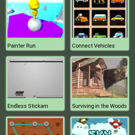
Painter Run
Connect Vehicles
Endless Stickam
Surviving in the Woods