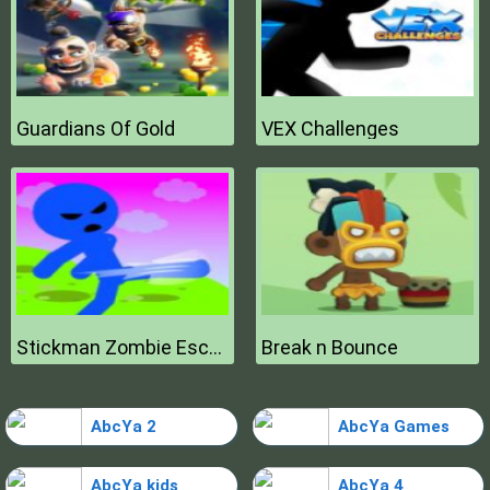
Guardians Of Gold
VEX Challenges
Stickman Zombie Escape
Break n Bounce
AbcYa 2
AbcYa Games
AbcYa kids
AbcYa 4