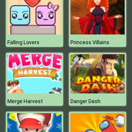
Falling Lovers
Princess Villains
Merge Harvest
Danger Dash