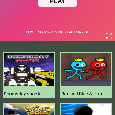
Doomsday shooter
Red and Blue Stickman 2