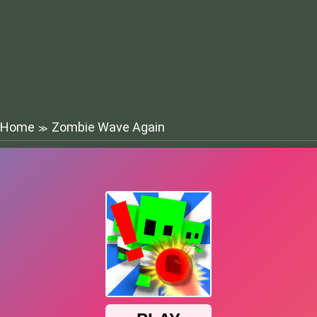
Home
Zombie Wave Again
≫