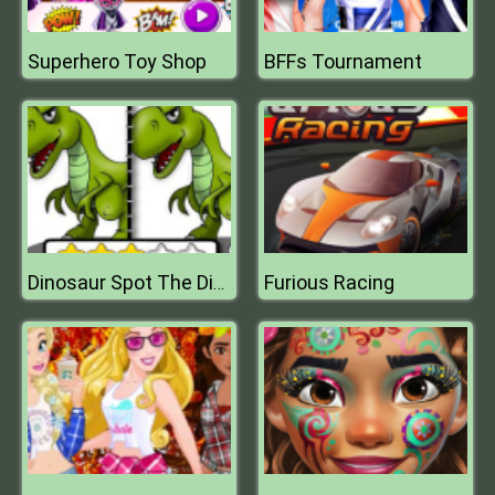
Superhero Toy Shop
BFFs Tournament
Furious Racing
Dinosaur Spot The Difference