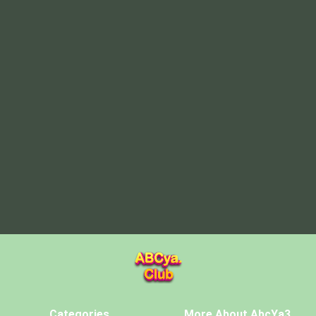
Categories
More About AbcYa3