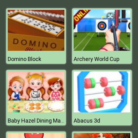
Domino Block
Archery World Cup
Abacus 3d
Baby Hazel Dining Manners