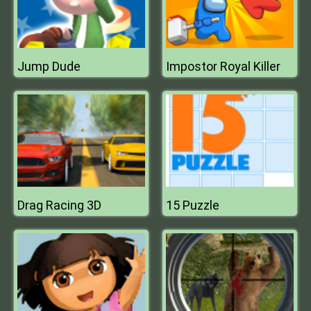
Jump Dude
Impostor Royal Killer
Drag Racing 3D
15 Puzzle