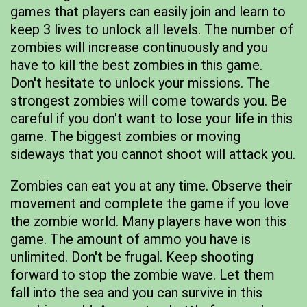
games that players can easily join and learn to
keep 3 lives to unlock all levels. The number of
zombies will increase continuously and you
have to kill the best zombies in this game.
Don't hesitate to unlock your missions. The
strongest zombies will come towards you. Be
careful if you don't want to lose your life in this
game. The biggest zombies or moving
sideways that you cannot shoot will attack you.
Zombies can eat you at any time. Observe their
movement and complete the game if you love
the zombie world. Many players have won this
game. The amount of ammo you have is
unlimited. Don't be frugal. Keep shooting
forward to stop the zombie wave. Let them
fall into the sea and you can survive in this