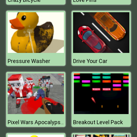
Pressure Washer
Drive Your Car
Breakout Level Pack
Pixel Wars Apocalypse Zombie