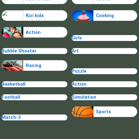
Kizi kids
Cooking
Action
Girls
Bubble Shooter
Art
Racing
Puzzle
Basketball
Action
Football
Simulation
Sports
Match-3