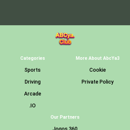
Categories
More About AbcYa3
Sports
Cookie
Driving
Private Policy
Arcade
.IO
Our Partners
Jogos 360