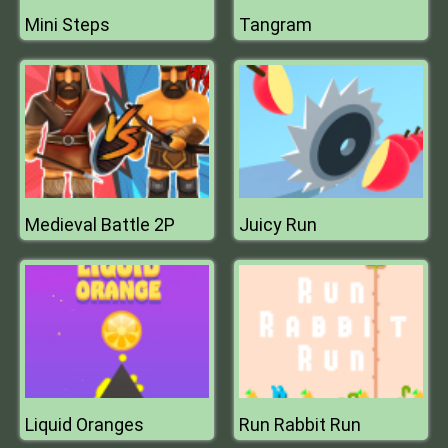
Mini Steps
Tangram
Medieval Battle 2P
Juicy Run
Liquid Oranges
Run Rabbit Run