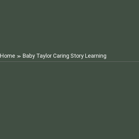
Home
Baby Taylor Caring Story Learning
≫