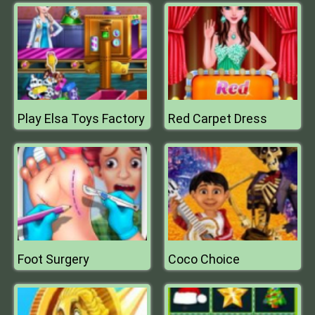
Play Elsa Toys Factory
Red Carpet Dress
Foot Surgery
Coco Choice