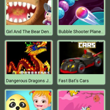
Girl And The Bear Dentist Game
Bubble Shooter Planets
Fast Bat's Cars
Dangerous Dragons Jigsaw