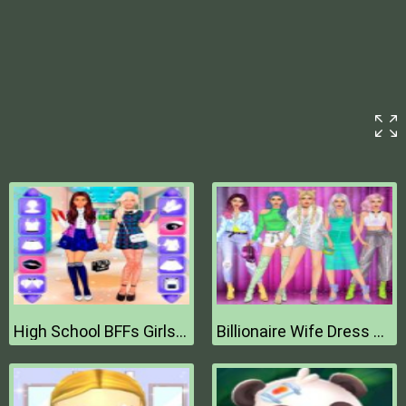
High School BFFs Girls Team
Billionaire Wife Dress Up Game