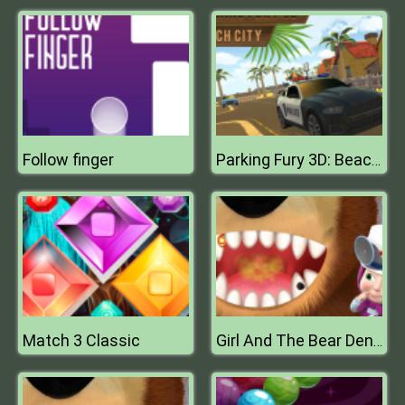
Follow finger
Parking Fury 3D: Beach City
Match 3 Classic
Girl And The Bear Dentist Game