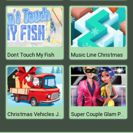
Dont Touch My Fish
Music Line Christmas
Christmas Vehicles Jigsaw
Super Couple Glam Party