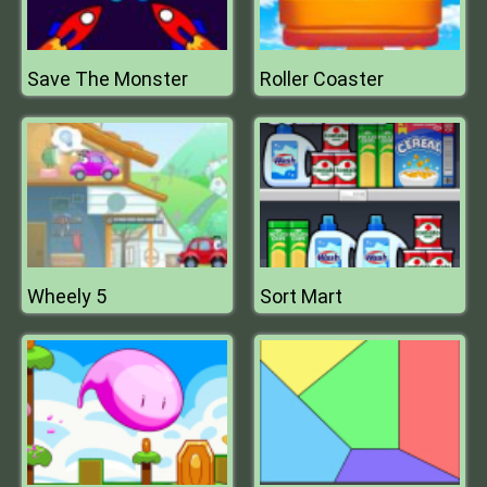
Save The Monster
Roller Coaster
Wheely 5
Sort Mart