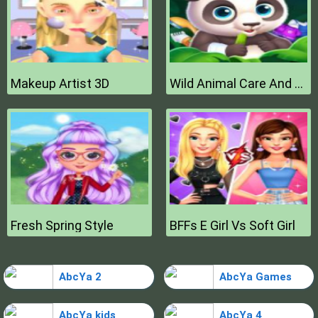
Makeup Artist 3D
Wild Animal Care And Salon
Fresh Spring Style
BFFs E Girl Vs Soft Girl
AbcYa 2
AbcYa Games
AbcYa kids
AbcYa 4