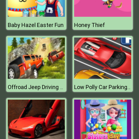
Baby Hazel Easter Fun
Honey Thief
Offroad Jeep Driving Adventure Game
Low Polly Car Parking 2D