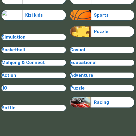
Kizi kids
Sports
Puzzle
Simulation
Basketball
Casual
Mahjong & Connect
Educational
Action
Adventure
.IO
Puzzle
Racing
Battle