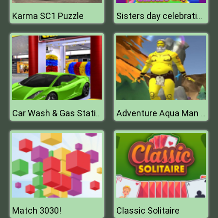
Karma SC1 Puzzle
Sisters day celebration
Car Wash & Gas Station Simulator
Adventure Aqua Man Deep in Sea
Match 3030!
Classic Solitaire