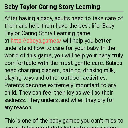
Baby Taylor Caring Story Learning
After having a baby, adults need to take care of
them and help them have the best life. Baby
Taylor Caring Story Learning game
at
http://abcya.games/
will help you better
understand how to care for your baby. In the
world of this game, you will help your baby truly
comfortable with the most gentle care. Babies
need changing diapers, bathing, drinking milk,
playing toys and other outdoor activities.
Parents become extremely important to any
child. They can feel their joy as well as their
sadness. They understand when they cry for
any reason.
This is one of the baby games you can't miss to