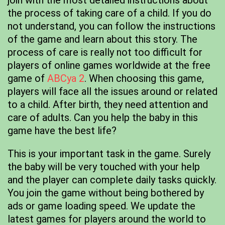
join with the most detailed instructions about
the process of taking care of a child. If you do
not understand, you can follow the instructions
of the game and learn about this story. The
process of care is really not too difficult for
players of online games worldwide at the free
game of
ABCya 2
. When choosing this game,
players will face all the issues around or related
to a child. After birth, they need attention and
care of adults. Can you help the baby in this
game have the best life?
This is your important task in the game. Surely
the baby will be very touched with your help
and the player can complete daily tasks quickly.
You join the game without being bothered by
ads or game loading speed. We update the
latest games for players around the world to