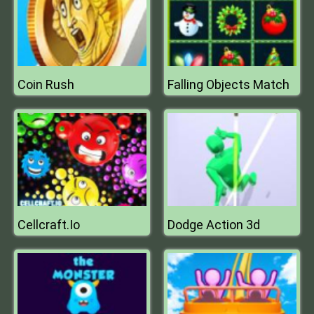
Coin Rush
Falling Objects Match
Cellcraft.Io
Dodge Action 3d