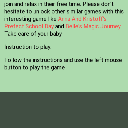
join and relax in their free time. Please don't
hesitate to unlock other similar games with this
interesting game like
Anna And Kristoff's
Prefect School Day
and
Belle's Magic Journey
.
Take care of your baby.
Instruction to play:
Follow the instructions and use the left mouse
button to play the game