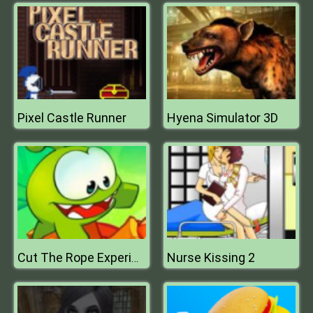
Pixel Castle Runner
Hyena Simulator 3D
Nurse Kissing 2
Cut The Rope Experiments