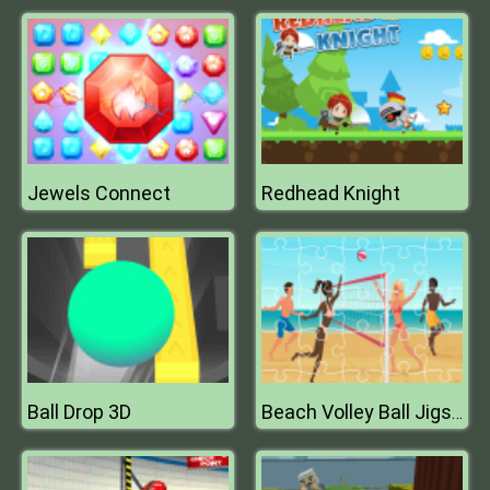
Jewels Connect
Redhead Knight
Ball Drop 3D
Beach Volley Ball Jigsaw