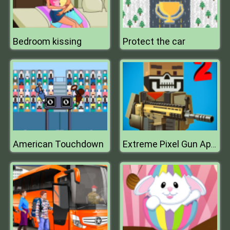
Bedroom kissing
Protect the car
American Touchdown
Extreme Pixel Gun Apocalypse 3