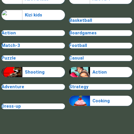
Kizi kids
Basketball
Action
Boardgames
Match-3
Football
Puzzle
Casual
Shooting
Action
Adventure
Strategy
Cooking
Dress-up