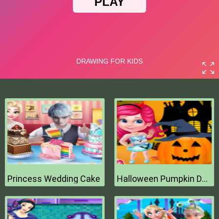
Princess Wedding Cake
Halloween Pumpkin Decor