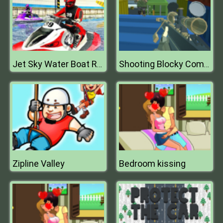
Jet Sky Water Boat Racing Game
Shooting Blocky Combat Swat GunGame Survival
Zipline Valley
Bedroom kissing