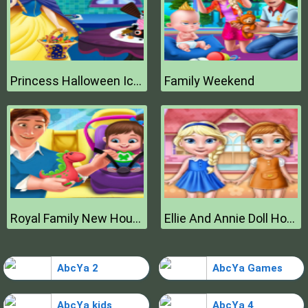
Princess Halloween Ice Cream
Family Weekend
Royal Family New House Makeover
Ellie And Annie Doll House
AbcYa 2
AbcYa Games
AbcYa kids
AbcYa 4