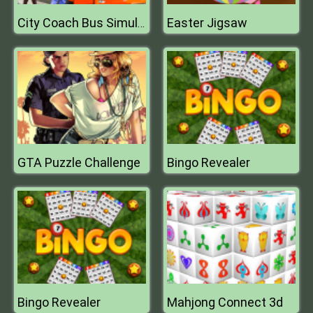
Easter Jigsaw
City Coach Bus Simulator
GTA Puzzle Challenge
Bingo Revealer
Bingo Revealer
Mahjong Connect 3d