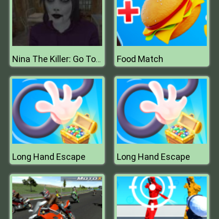
Food Match
Nina The Killer: Go To Sleep My Prince
Long Hand Escape
Long Hand Escape