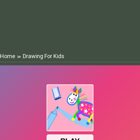
Home
Drawing For Kids
≫