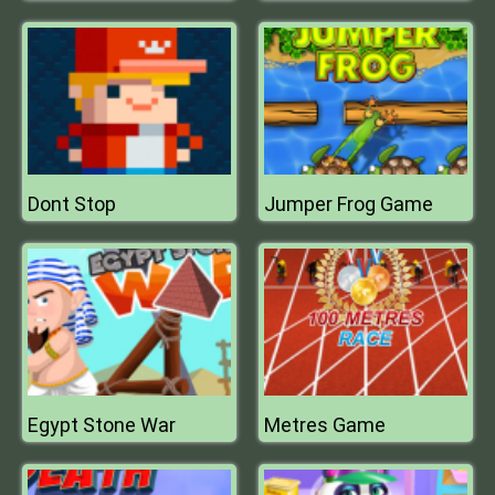
Dont Stop
Jumper Frog Game
Egypt Stone War
Metres Game