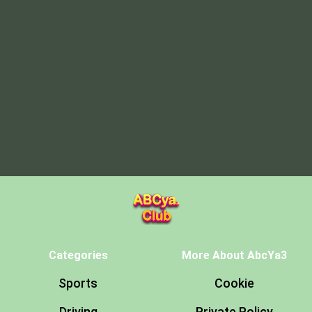
Categories
More About AbcYa3
Sports
Cookie
Driving
Private Policy