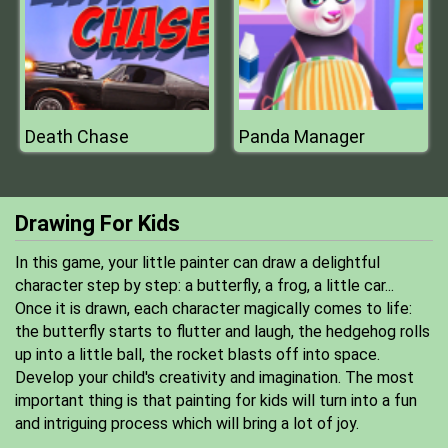
Death Chase
Panda Manager
Drawing For Kids
In this game, your little painter can draw a delightful
character step by step: a butterfly, a frog, a little car...
Once it is drawn, each character magically comes to life:
the butterfly starts to flutter and laugh, the hedgehog rolls
up into a little ball, the rocket blasts off into space.
Develop your child's creativity and imagination. The most
important thing is that painting for kids will turn into a fun
and intriguing process which will bring a lot of joy.