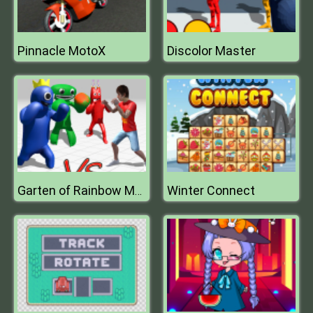
Pinnacle MotoX
Discolor Master
Winter Connect
Garten of Rainbow Monsters