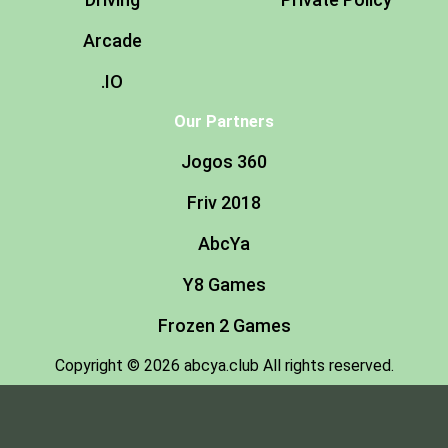
Arcade
.IO
Our Partners
Jogos 360
Friv 2018
AbcYa
Y8 Games
Frozen 2 Games
Copyright © 2026 abcya.club All rights reserved.