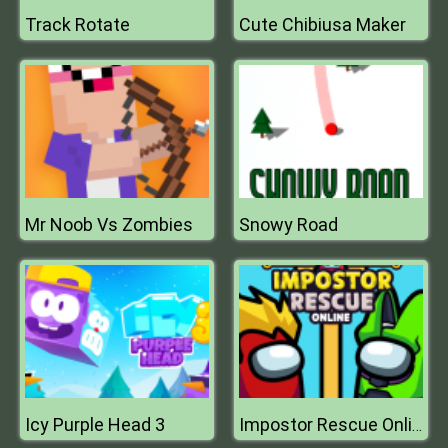
Track Rotate
Cute Chibiusa Maker
Mr Noob Vs Zombies
Snowy Road
Icy Purple Head 3
Impostor Rescue Online