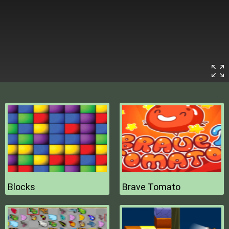
Blocks
Brave Tomato