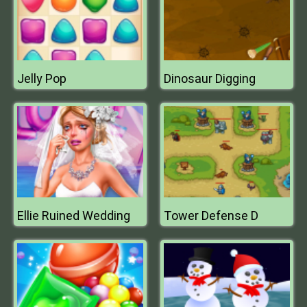
Jelly Pop
Dinosaur Digging
Ellie Ruined Wedding
Tower Defense D