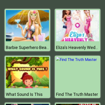
Barbie Superhero Beach Vacation
Eliza's Heavenly Wedding
What Sound Is This
Find The Truth Master