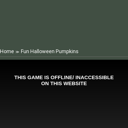
Home
Fun Halloween Pumpkins
≫