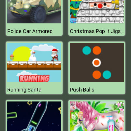
Police Car Armored
Christmas Pop It Jigsaw
Running Santa
Push Balls