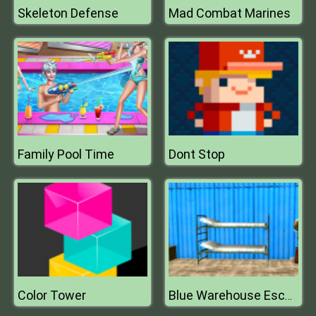
Skeleton Defense
Mad Combat Marines
Family Pool Time
Dont Stop
Color Tower
Blue Warehouse Escape Episode