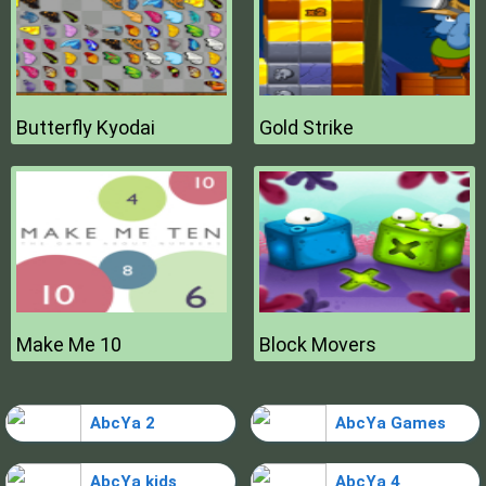
Butterfly Kyodai
Gold Strike
Make Me 10
Block Movers
AbcYa 2
AbcYa Games
AbcYa kids
AbcYa 4