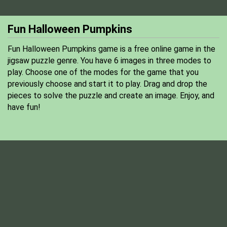
Fun Halloween Pumpkins
Fun Halloween Pumpkins game is a free online game in the
jigsaw puzzle genre. You have 6 images in three modes to
play. Choose one of the modes for the game that you
previously choose and start it to play. Drag and drop the
pieces to solve the puzzle and create an image. Enjoy, and
have fun!