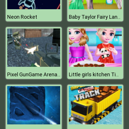
Neon Rocket
Baby Taylor Fairy Land Dream
Pixel GunGame Arena Prison Multiplayer
Little girls kitchen Time