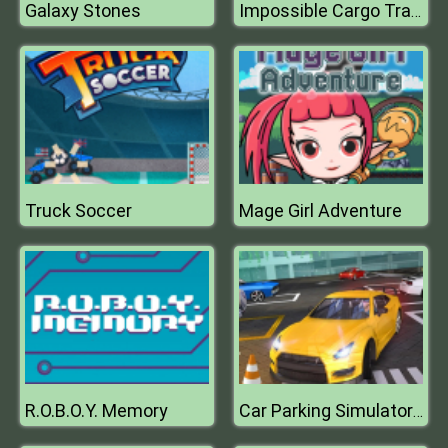
Galaxy Stones
Impossible Cargo Track
Truck Soccer
Mage Girl Adventure
R.O.B.O.Y. Memory
Car Parking Simulator : Classic Car Park