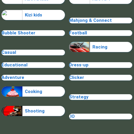
Kizi kids
Mahjong & Connect
Bubble Shooter
Football
Racing
Casual
Educational
Dress-up
Adventure
Clicker
Cooking
Strategy
Shooting
.IO