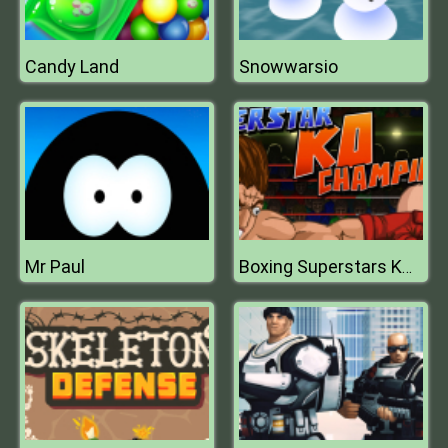
Candy Land
Snowwarsio
Mr Paul
Boxing Superstars KO Champion