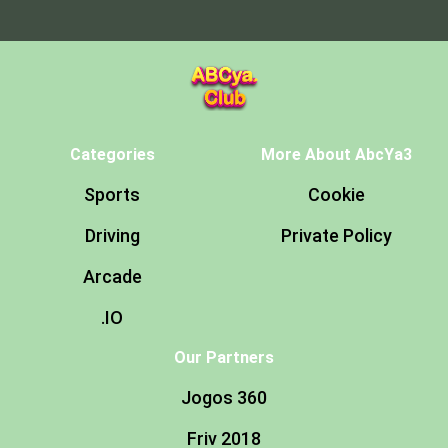
Categories
More About AbcYa3
Sports
Cookie
Driving
Private Policy
Arcade
.IO
Our Partners
Jogos 360
Friv 2018