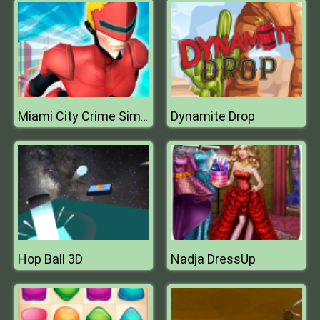
Dynamite Drop
Miami City Crime Simulator City Mafia War
Hop Ball 3D
Nadja DressUp