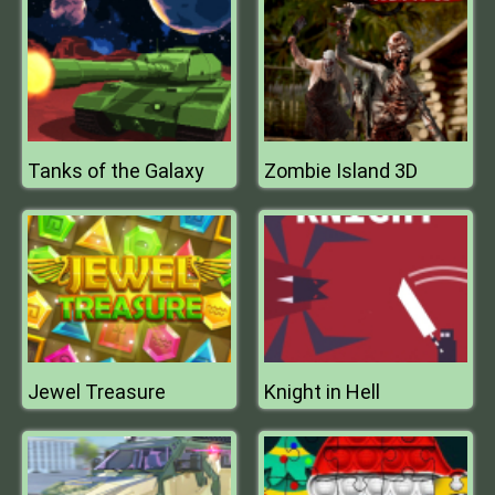
Tanks of the Galaxy
Zombie Island 3D
Jewel Treasure
Knight in Hell