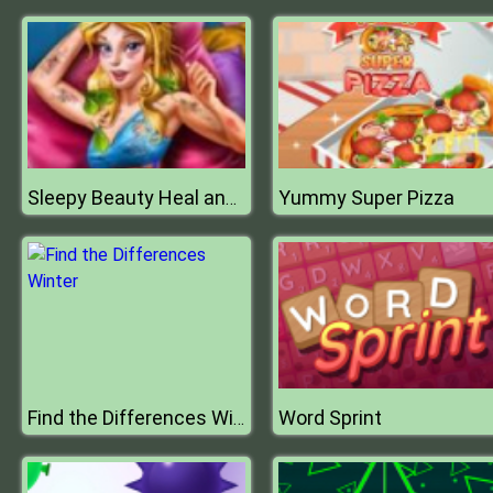
Yummy Super Pizza
Sleepy Beauty Heal and Spa
Word Sprint
Find the Differences Winter