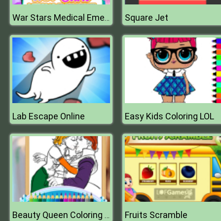
Square Jet
War Stars Medical Emergency
Lab Escape Online
Easy Kids Coloring LOL
Fruits Scramble
Beauty Queen Coloring Book