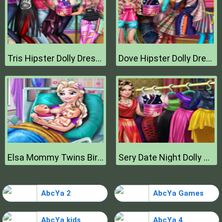
Tris Hipster Dolly Dress Up H
Dove Hipster Dolly Dress Up H
Elsa Mommy Twins Birth
Sery Date Night Dolly Dress Up
AbcYa 2
AbcYa Games
AbcYa kids
AbcYa 4