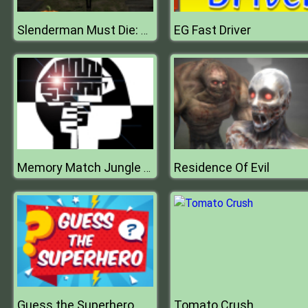
EG Fast Driver
Slenderman Must Die: Abandoned Graveyard
Residence Of Evil
Memory Match Jungle Animals
Guess the Superhero
Tomato Crush