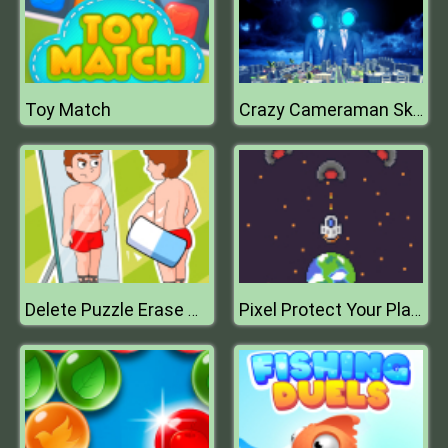
Toy Match
Crazy Cameraman Skibidi
Delete Puzzle Erase One Part
Pixel Protect Your Planet