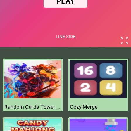
Random Cards Tower Defense
Cozy Merge