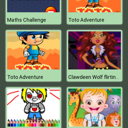
Maths Challenge
Toto Adventure
Toto Adventure
Clawdeen Wolf flirting Dressup