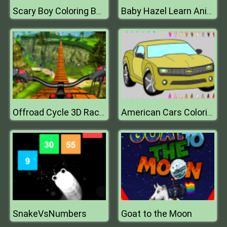
Scary Boy Coloring Book
Baby Hazel Learn Animals
Offroad Cycle 3D Racing Simulator
American Cars Coloring Book
SnakeVsNumbers
Goat to the Moon