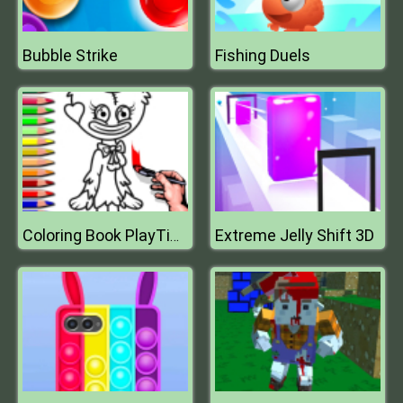
Bubble Strike
Fishing Duels
Extreme Jelly Shift 3D
Coloring Book PlayTime