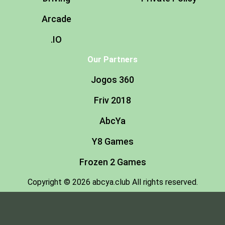
Arcade
.IO
Our Partners
Jogos 360
Friv 2018
AbcYa
Y8 Games
Frozen 2 Games
Copyright © 2026 abcya.club All rights reserved.