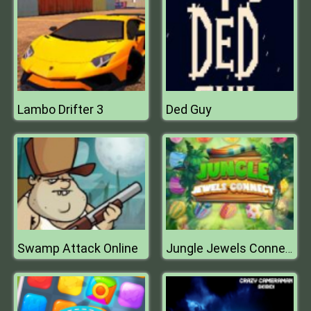
Lambo Drifter 3
Ded Guy
Swamp Attack Online
Jungle Jewels Connect