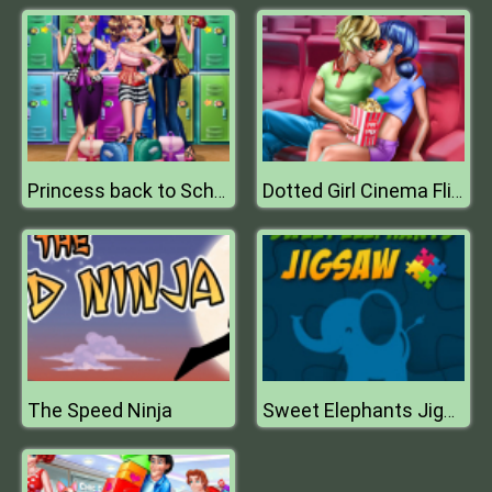
Princess back to School
Dotted Girl Cinema Flirting
The Speed Ninja
Sweet Elephants Jigsaw