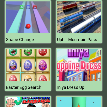
Shape Change
Uphill Mountain Passenger Train Simulator
Easter Egg Search
Iniya Dress Up