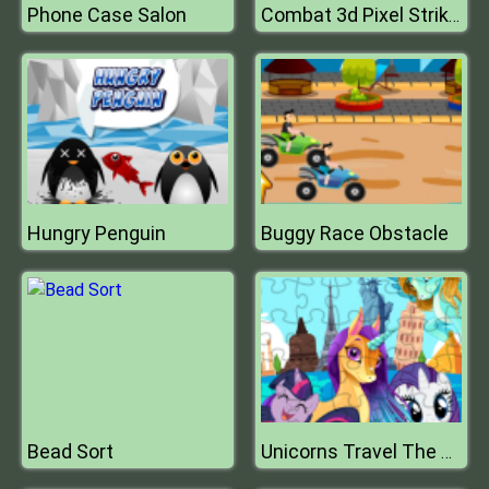
Phone Case Salon
Combat 3d Pixel Strike Multiplayer
Hungry Penguin
Buggy Race Obstacle
Bead Sort
Unicorns Travel The World Puzzle