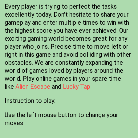
Every player is trying to perfect the tasks
excellently today. Don't hesitate to share your
gameplay and enter multiple times to win with
the highest score you have ever achieved. Our
exciting gaming world becomes great for any
player who joins. Precise time to move left or
right in this game and avoid colliding with other
obstacles. We are constantly expanding the
world of games loved by players around the
world. Play online games in your spare time
like
Alien Escape
and
Lucky Tap
Instruction to play:
Use the left mouse button to change your
moves