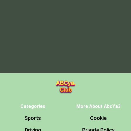
Categories
More About AbcYa3
Sports
Cookie
Driving
Private Policy