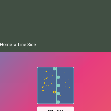
Home
Line Side
≫