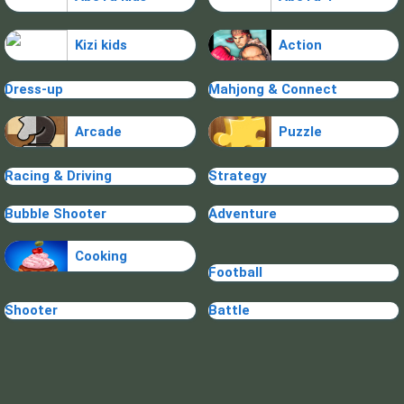
Kizi kids
Action
Dress-up
Mahjong & Connect
Arcade
Puzzle
Racing & Driving
Strategy
Bubble Shooter
Adventure
Cooking
Football
Shooter
Battle