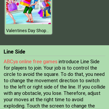
Valentines Day Shopping
Line Side
ABCya online free games
introduce Line Side
for players to join. Your job is to control the
circle to avoid the square. To do that, you need
to change the movement direction to switch
to the left or right side of the line. If you collide
with any obstacle, you lose. Therefore, adjust
your moves at the right time to avoid
exploding. Touch the screen to change the