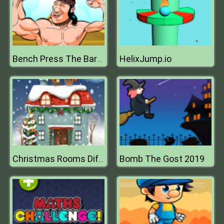
HelixJump.io
Bench Press The Barbarian
Bomb The Gost 2019
Christmas Rooms Differences