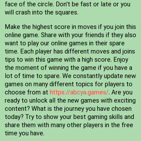
face of the circle. Don't be fast or late or you
will crash into the squares.
Make the highest score in moves if you join this
online game. Share with your friends if they also
want to play our online games in their spare
time. Each player has different moves and joins
tips to win this game with a high score. Enjoy
the moment of winning the game if you have a
lot of time to spare. We constantly update new
games on many different topics for players to
choose from at
https://abcya.games/
. Are you
ready to unlock all the new games with exciting
content? What is the journey you have chosen
today? Try to show your best gaming skills and
share them with many other players in the free
time you have.