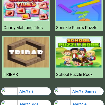
Candy Mahjong Tiles
Sprinkle Plants Puzzle Game
TRIBAR
School Puzzle Book
AbcYa 2
AbcYa Games
AbcYa kids
AbcYa 4