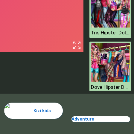
Tris Hipster Dolly Dress Up H
Dove Hipster Dolly Dress Up H
Kizi kids
Adventure