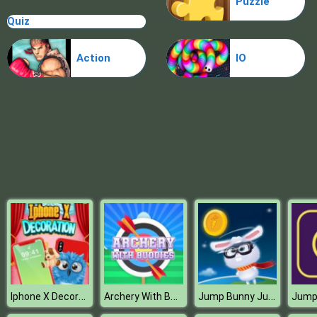
Puzzle
Sery College Dolly Dress Up H
Quiz
Action
IO
Iphone X Decoration
Archery With Buddies
Jump Bunny Jump
Jum