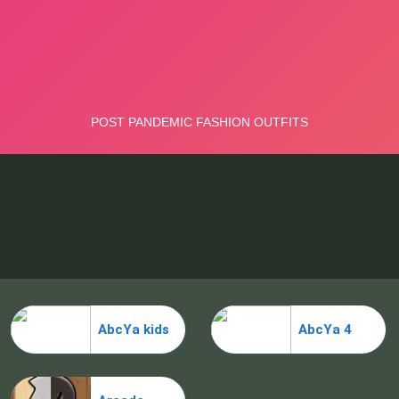
AbcYa kids
AbcYa 4