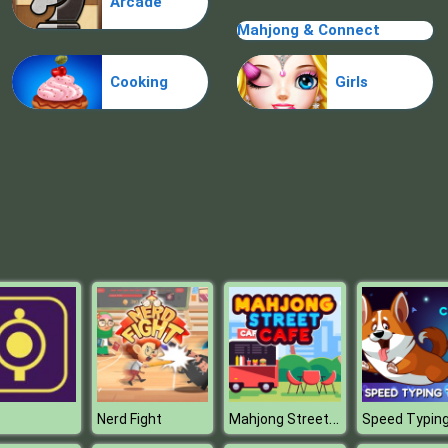
Arcade
Mahjong & Connect
Cooking
Girls
Mahjong Street Cafe
p
Nerd Fight