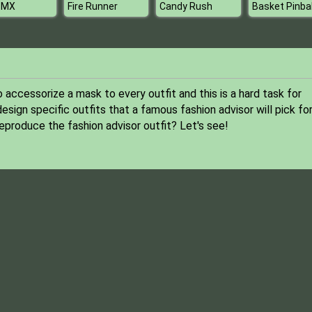
 MX
Fire Runner
Candy Rush
Basket Pinbal
ccessorize a mask to every outfit and this is a hard task for
esign specific outfits that a famous fashion advisor will pick fo
eproduce the fashion advisor outfit? Let's see!