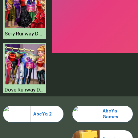
Sery Runway Dolly Dress Up H
Dove Runway Dolly Dress Up H
AbcYa
AbcYa 2
Games