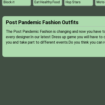
Block it
Eat Healthy Food
Hop Stars
Moto
Post Pandemic Fashion Outfits
The Post Pandemic Fashion is changing and now you have to a
every designer.In our latest Dress up game you will have to d
you and take part to different events.Do you think you can r