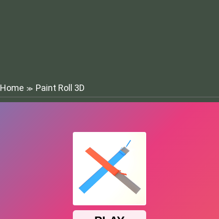
Home
Paint Roll 3D
≫