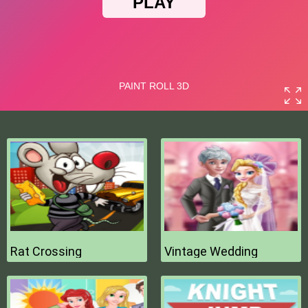
Rat Crossing
Vintage Wedding