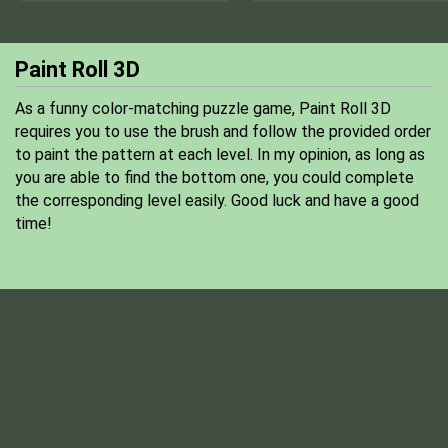
Paint Roll 3D
As a funny color-matching puzzle game, Paint Roll 3D
requires you to use the brush and follow the provided order
to paint the pattern at each level. In my opinion, as long as
you are able to find the bottom one, you could complete
the corresponding level easily. Good luck and have a good
time!