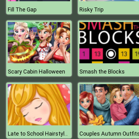
Fill The Gap
Risky Trip
Scary Cabin Halloween
Smash the Blocks
Couples Autumn Outfit
Late to School Hairstyles