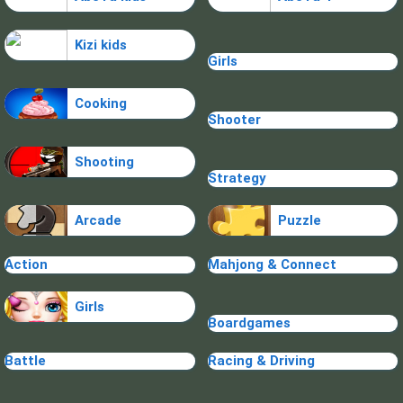
Kizi kids
Girls
Cooking
Shooter
Shooting
Strategy
Arcade
Puzzle
Action
Mahjong & Connect
Girls
Boardgames
Battle
Racing & Driving