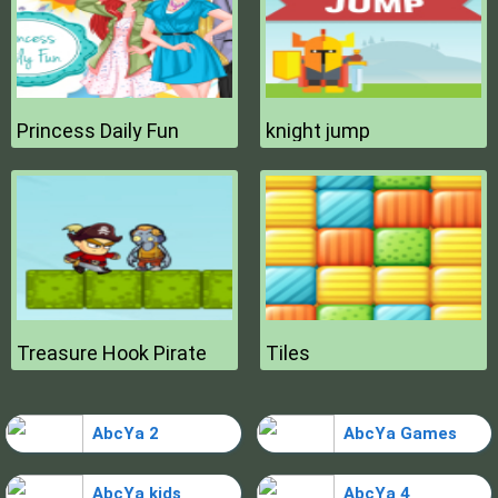
Princess Daily Fun
knight jump
Treasure Hook Pirate
Tiles
AbcYa 2
AbcYa Games
AbcYa kids
AbcYa 4