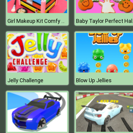
Girl Makeup Kit Comfy Cakes Pretty Box Bakery Game
Baby Ta
Jelly Challenge
Blow Up Jellies