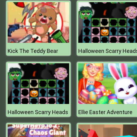
Kick The Teddy Bear
Halloween Scarry Head
Halloween Scarry Heads
Ellie Easter Adventure