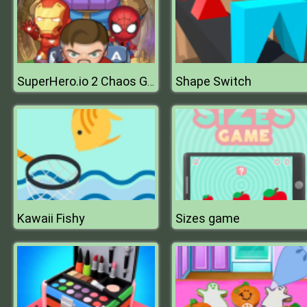
Shape Switch
SuperHero.io 2 Chaos Giant
Kawaii Fishy
Sizes game