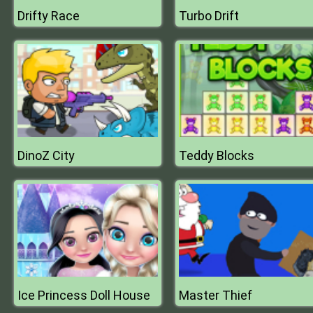
Drifty Race
Turbo Drift
DinoZ City
Teddy Blocks
Ice Princess Doll House
Master Thief