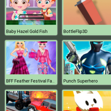
Baby Hazel Gold Fish
BottleFlip3D
Punch Superhero
BFF Feather Festival Fashion