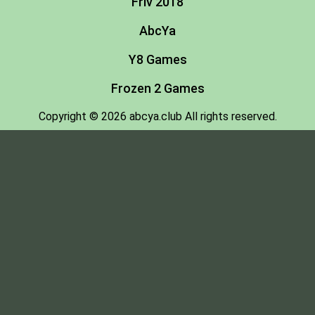
Friv 2018
AbcYa
Y8 Games
Frozen 2 Games
Copyright © 2026 abcya.club All rights reserved.