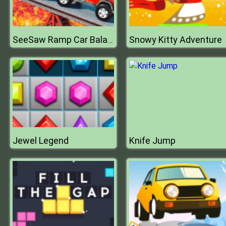
Snowy Kitty Adventure
SeeSaw Ramp Car Balance Driving Challenge
Jewel Legend
Knife Jump