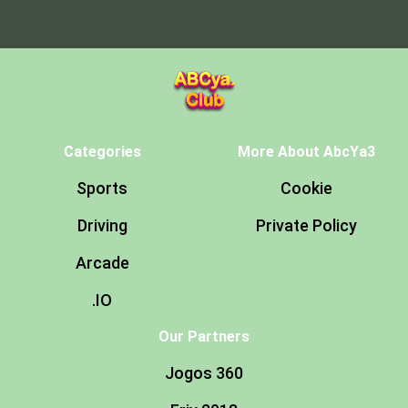
Categories
More About AbcYa3
Sports
Cookie
Driving
Private Policy
Arcade
.IO
Our Partners
Jogos 360