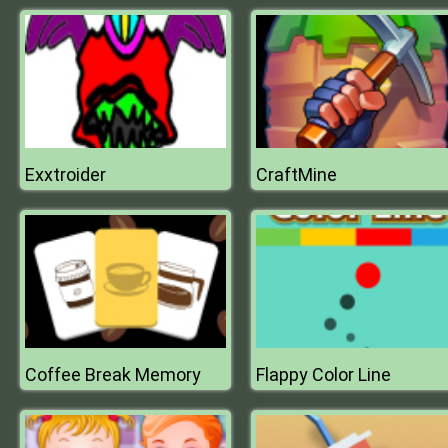
Exxtroider
CraftMine
Coffee Break Memory
Flappy Color Line