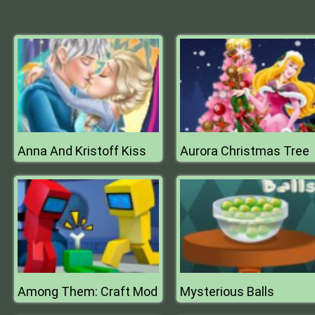
Anna And Kristoff Kiss
Aurora Christmas Tree
Among Them: Craft Mod
Mysterious Balls